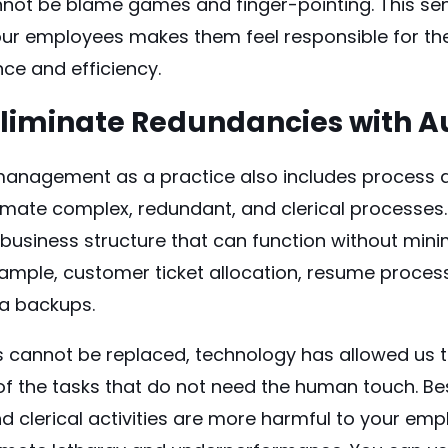
nnot be blame games and finger-pointing. This se
our employees makes them feel responsible for thei
ce and efficiency.
Eliminate Redundancies with 
anagement as a practice also includes process 
mate complex, redundant, and clerical processes.
 business structure that can function without min
xample, customer ticket allocation, resume proces
ta backups.
 cannot be replaced, technology has allowed us th
 the tasks that do not need the human touch. Bes
d clerical activities are more harmful to your em