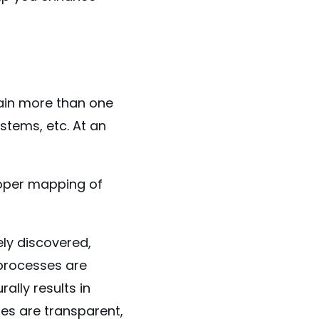
ain more than one
stems, etc. At an
oper mapping of
ly discovered,
processes are
ally results in
es are transparent,