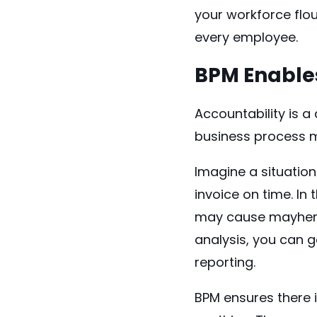
your workforce flou
every employee.
BPM Enables
Accountability is a
business process 
Imagine a situatio
invoice on time. In
may cause mayhem 
analysis, you can g
reporting.
BPM ensures there 