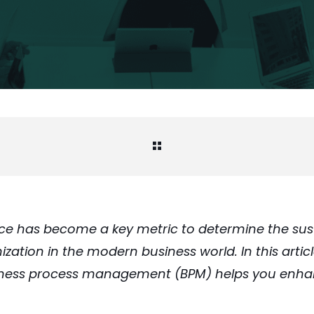
e has become a key metric to determine the sust
zation in the modern business world. In this artic
iness process management (BPM) helps you enh