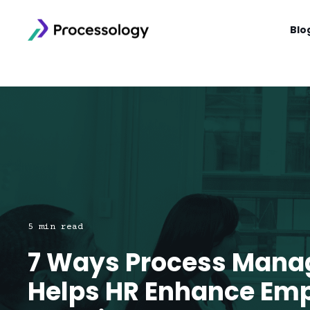
Blo
5 min read
7 Ways Process Man
Helps HR Enhance Em