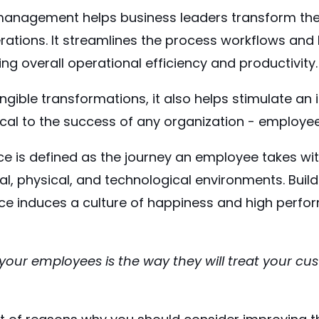
anagement helps business leaders transform the
ations. It streamlines the process workflows and 
ing overall operational efficiency and productivity.
ngible transformations, it also helps stimulate an 
tical to the success of any organization - employe
e is defined as the journey an employee takes wit
ral, physical, and technological environments. Build
e induces a culture of happiness and high perfo
your employees is the way they will treat your cu