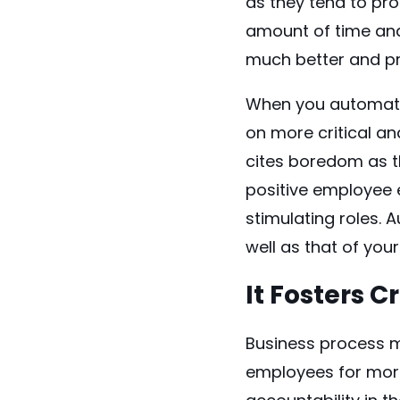
as they tend to pr
amount of time and 
much better and pro
When you
automat
on more critical an
cites boredom as th
positive employee 
stimulating roles. 
well as that of you
It Fosters C
Business process m
employees for more