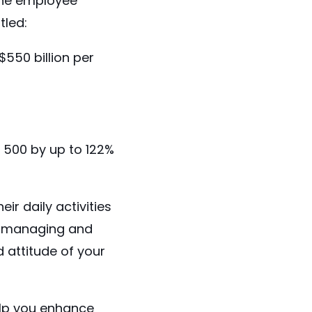
the employee
tled:
$550 billion
per
 500 by up to
122%
r daily activities
e, managing and
 attitude of your
lp you enhance