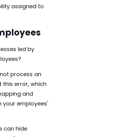
lity assigned to
Employees
cesses
led by
loyees?
 not process an
 this error, which
mapping and
on your employees'
e can hide