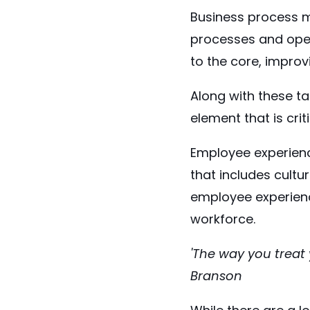
Business process m
processes and oper
to the core, improv
Along with these ta
element that is cri
Employee experienc
that includes cultu
employee experienc
workforce.
'The way you treat 
Branson