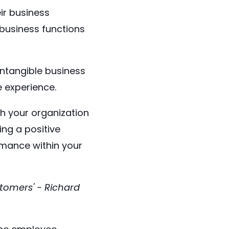
ir business
business functions
intangible business
e experience.
h your organization
ing a positive
rmance within your
stomers' - Richard