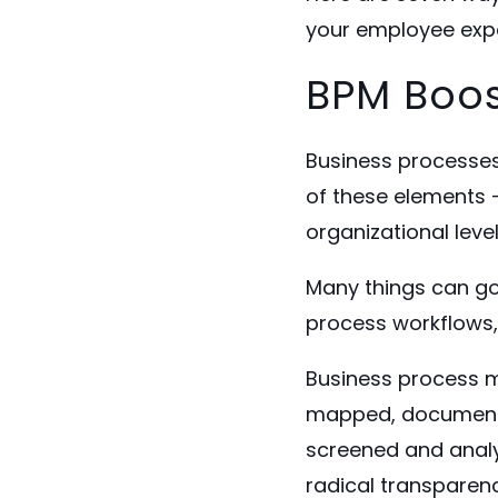
your employee exp
BPM Boos
Business processes
of these elements -
organizational leve
Many things can go
process workflows, 
Business process 
mapped, documente
screened and analyz
radical transparen