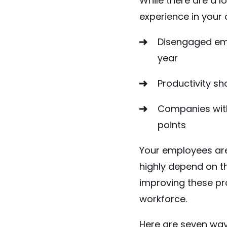
While there are a 
experience in your 
Disengaged em
year
Productivity
sh
Companies with
points
Your employees are 
highly depend on t
improving these pro
workforce.
Here are seven way