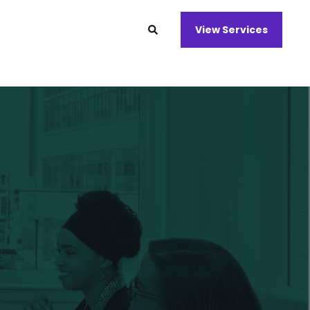
View Services