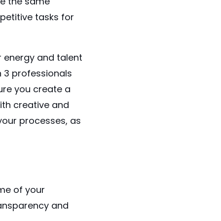
se the same
etitive tasks for
r energy and talent
 in 3 professionals
ure you create a
th creative and
 your processes, as
me of your
ransparency and