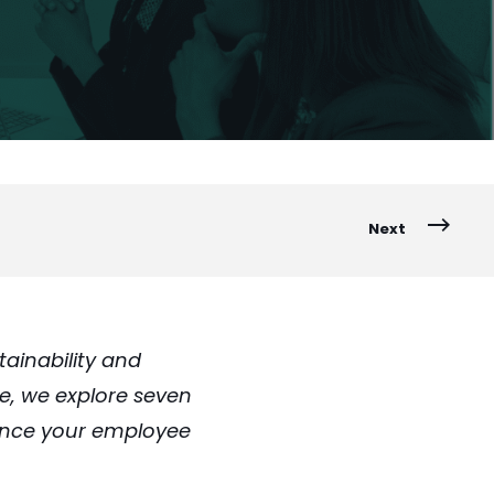
Next
ainability and
le, we explore seven
ance your employee