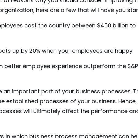
lot of reasons why you should consider improving 
organization, here are a few that will have you star
ployees cost the country between
$450 billion to 
oots up by 20%
when your employees are happy
 better employee experience outperform the S&P
an important part of your business processes. Thei
he established processes of your business. Henc
cesses will ultimately affect the performance and
s in which
business process management
can he