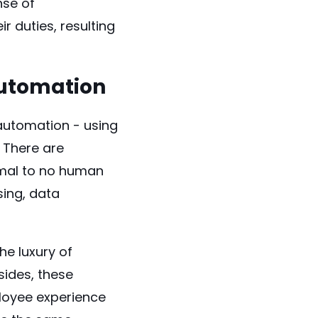
nse of
r duties, resulting
Automation
automation - using
 There are
imal to no human
sing, data
e luxury of
ides, these
ployee experience