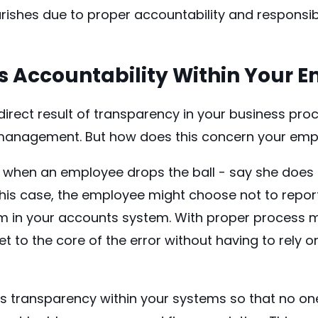
rishes due to proper accountability and responsibi
 Accountability Within Your 
 direct result of transparency in your
business pro
management. But how does this concern your emp
n when an employee drops the ball - say she does
 this case, the employee might choose not to report
in your accounts system. With proper process 
et to the core of the error without having to rely 
is transparency within your systems so that no on