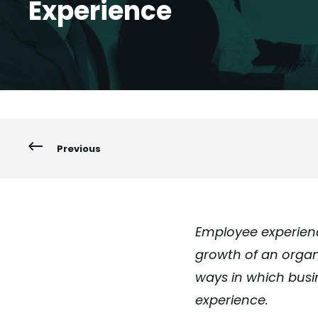
Experience
Previous
Employee experienc
growth of an organi
ways in which bus
experience.