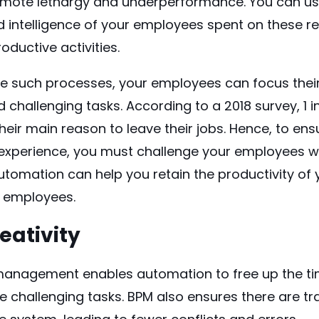
omote lethargy and underperformance. You can u
intelligence of your employees spent on these rep
ductive activities.
e such processes
, your employees can focus thei
d challenging tasks. According to a 2018
survey
, 1
eir main reason to leave their jobs. Hence, to ens
experience, you must challenge your employees wi
Automation can help you retain the productivity of
r employees.
reativity
anagement enables automation to free up the ti
 challenging tasks. BPM also ensures there are t