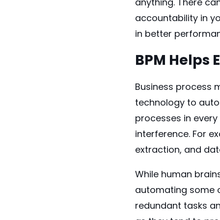
anything. There ca
accountability in y
in better performan
BPM Helps 
Business process m
technology to auto
processes in every
interference. For e
extraction, and da
While human brains
automating some of
redundant tasks an