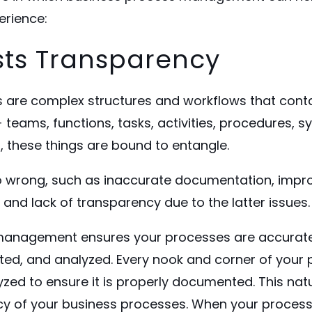
erience:
ts Transparency
 are complex structures and workflows that cont
 teams, functions, tasks, activities, procedures, sy
l, these things are bound to entangle.
 wrong, such as inaccurate
documentation
, impr
and lack of transparency due to the latter issues.
management ensures your processes are accurate
d, and analyzed. Every nook and corner of your 
ed to ensure it is properly documented. This natur
cy of your business processes. When your process