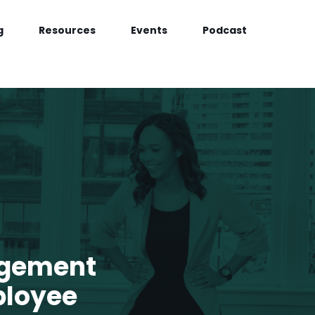
g
Resources
Events
Podcast
agement
ployee