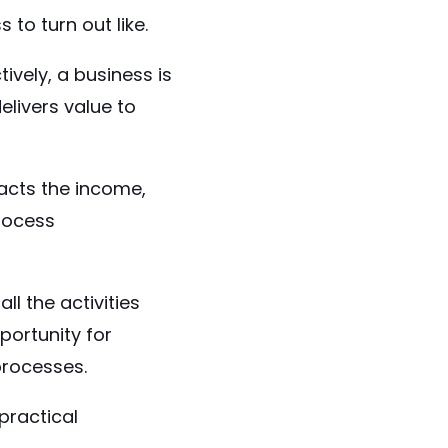
to turn out like.
tively, a business is
livers value to
pacts the income,
process
l the activities
portunity for
 processes.
practical