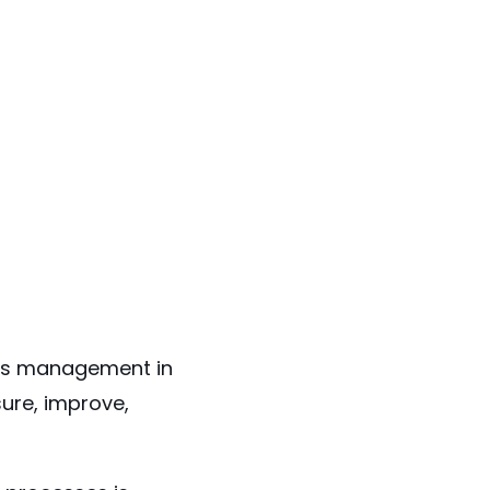
ons management in
ure, improve,