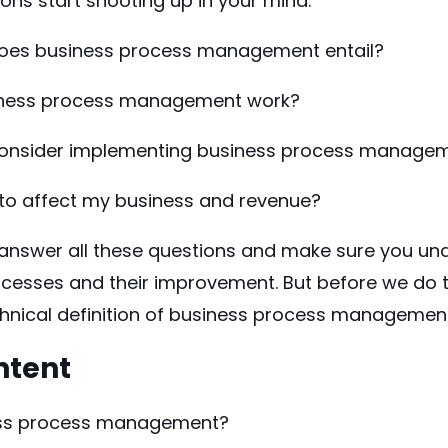
ons start shooting up in your mind:
does business process management entail?
ness process management work?
 consider implementing business process manage
 to affect my business and revenue?
ll answer all these questions and make sure you u
cesses and their improvement. But before we do th
hnical definition of business process management
ntent
ess process management?