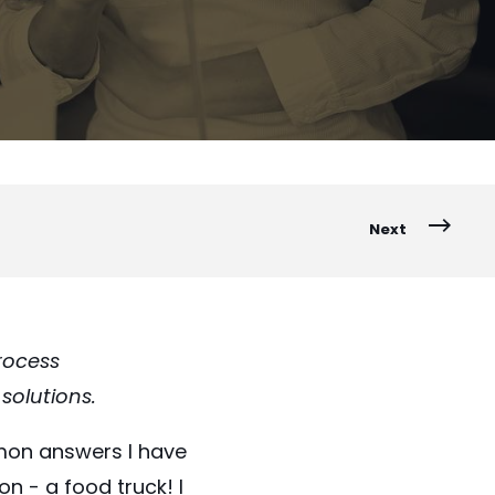
Next
process
solutions.
mon answers I have
n - a food truck! I