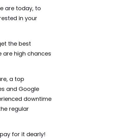
we are today, to
ested in your
get the best
e are high chances
re, a top
ces and Google
xperienced downtime
he regular
ay for it dearly!