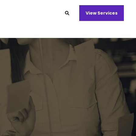
View Services