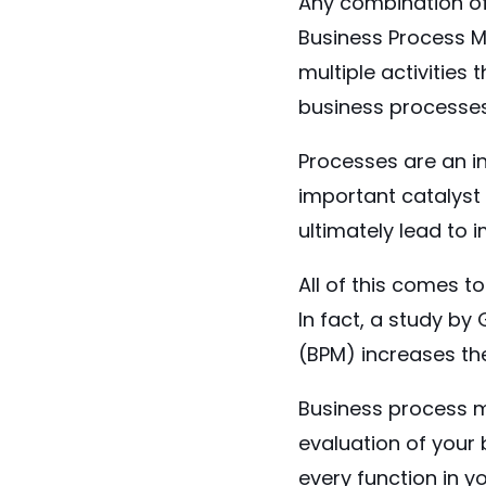
Any combination o
Business Process M
multiple activitie
business processe
Processes are an i
important catalyst 
ultimately lead to
All of this comes 
In fact, a study by
(BPM) increases the
Business process m
evaluation of your 
every function in 