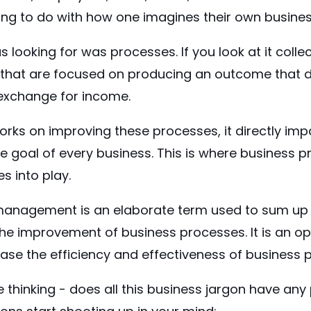
ing to do with how one imagines their own business 
 looking for was processes. If you look at it collec
 that are focused on producing an outcome that de
exchange for income.
orks on improving these processes, it directly im
te goal of every business. This is where business 
 into play.
anagement is an elaborate term used to sum up al
the improvement of business processes. It is an op
ease the efficiency and effectiveness of business
 thinking - does all this business jargon have any 