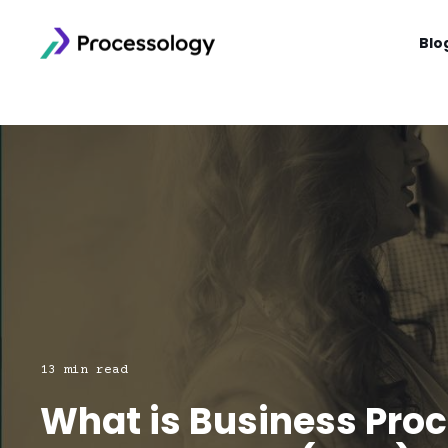
Blo
13 min read
What is Business Pro