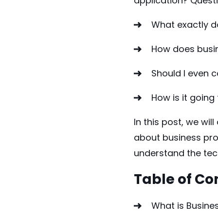
application? Questi
What exactly 
How does busi
Should I even
How is it going
In this post, we wi
about business pro
understand the tec
Table of Co
What is Busin