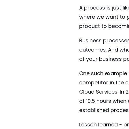
A process is just l
where we want to g
product to becomi
Business processes 
outcomes. And when
of your business pa
One such
example
competitor in the 
Cloud Services. In
of
10.5 hours
when a
established proces
Lesson learned - pr