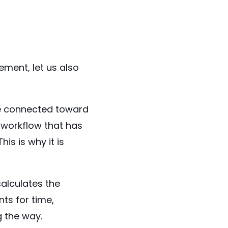
ment, let us also
are connected toward
 workflow that has
is is why it is
alculates the
ts for time,
 the way.