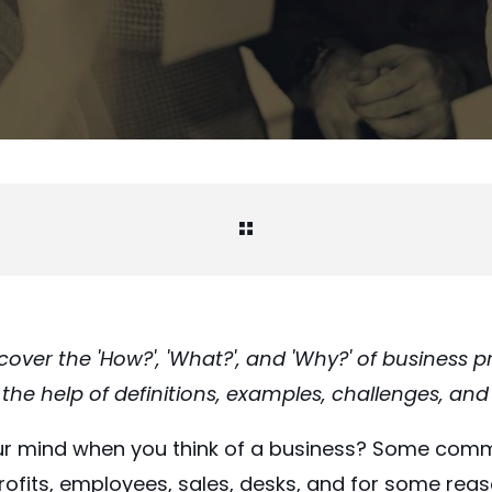
l cover the 'How?', 'What?', and 'Why?' of business 
e help of definitions, examples, challenges, and 
r mind when you think of a business? Some com
fits, employees, sales, desks, and for some reaso