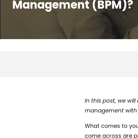
Management (BPM)?
In this post
, we wil
management with th
What comes to you
come across are pro