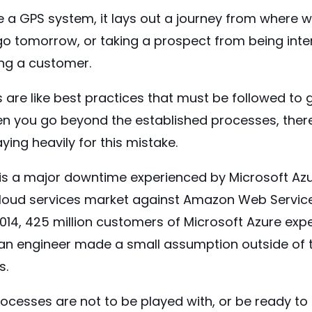
ike a GPS system, it lays out a journey from where 
o tomorrow, or taking a prospect from being inter
ng a customer.
are like best practices that must be followed to 
 you go beyond the established processes, ther
ying heavily for this mistake.
is a major downtime experienced by Microsoft Azu
cloud services market against Amazon Web Servi
 2014, 425 million customers of Microsoft Azure e
n engineer made a small assumption outside of t
s.
ocesses are not to be played with, or be ready to p