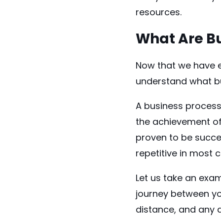
resources.
What Are Bu
Now that we have e
understand what b
A business process 
the achievement of
proven to be succes
repetitive in most 
Let us take an exam
journey between you
distance, and any 