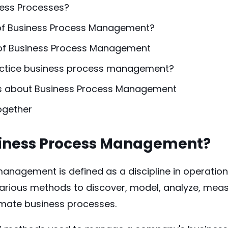
ess Processes?
of Business Process Management?
 of Business Process Management
actice business process management?
s about Business Process Management
Together
siness Process Management?
anagement is defined as a discipline in operati
arious methods to discover, model, analyze, meas
omate business processes.