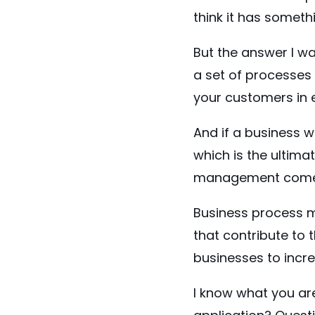
think it has someth
But the answer I was
a set of processes
your customers in 
And if a business w
which is the ultima
management comes
Business process m
that contribute to 
businesses to incr
I know what you are