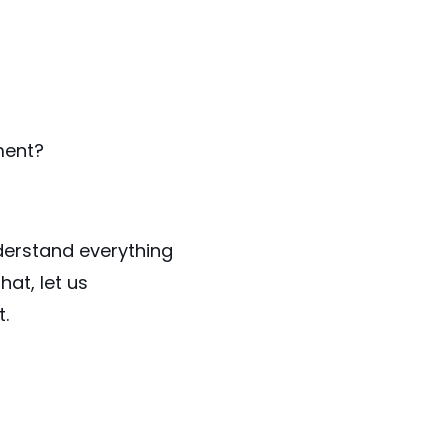
ment?
nderstand everything
at, let us
.