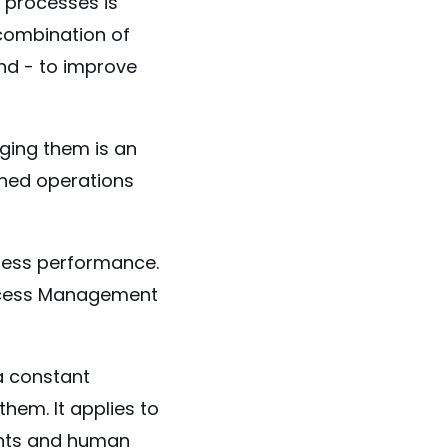
processes is
 combination of
nd - to improve
ging them is an
ined operations
iness performance.
ocess Management
a constant
hem. It applies to
unts and human