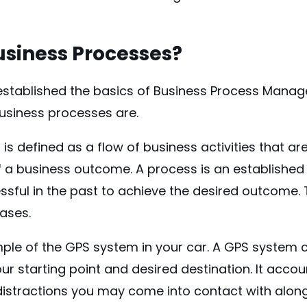
siness Processes?
stablished the basics of Business Process Manage
usiness processes are.
is defined as a flow of business activities that 
 a business outcome. A process is an established
sful in the past to achieve the desired outcome. Th
cases.
ple of the GPS system in your car. A GPS system c
r starting point and desired destination. It accoun
distractions you may come into contact with along