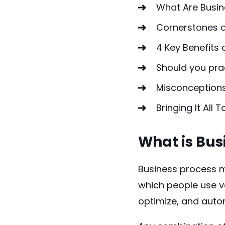
What Are Busin
Cornerstones 
4 Key Benefits
Should you pr
Misconception
Bringing It All 
What is Bu
Business process m
which people use v
optimize, and aut