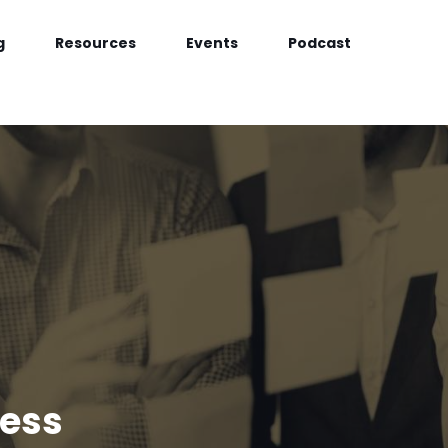
g
Resources
Events
Podcast
cess