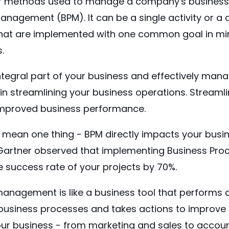
f methods used to manage a company's business 
anagement (BPM). It can be a single activity or a
s that are implemented with one common goal in mi
s.
ntegral part of your business and effectively mana
in streamlining your business operations. Streaml
 improved business performance.
to mean one thing - BPM directly impacts your bus
Gartner
observed that implementing Business Pr
 success rate of your projects by 70%.
anagement is like a business tool that performs 
business processes and takes actions to improve t
your business - from marketing and sales to acco