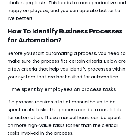
challenging tasks. This leads to more productive and
happy employees, and you can operate better to
live better!
How To Identify Business Processes
for Automation?
Before you start automating a process, you need to
make sure the process fits certain criteria. Below are
a few criteria that help you identify processes within
your system that are best suited for automation.
Time spent by employees on process tasks
If a process requires a lot of manual hours to be
spent on its tasks, the process can be a candidate
for automation. These manual hours can be spent
on more high-value tasks rather than the clerical
tasks involved in the process.