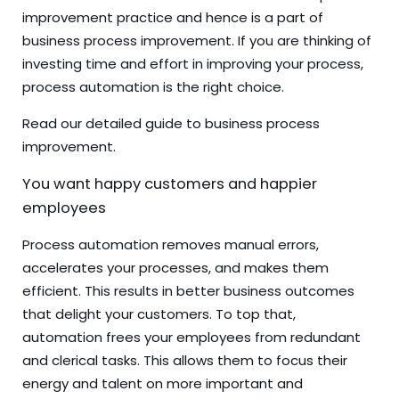
improvement practice and hence is a part of
business process improvement. If you are thinking of
investing time and effort in improving your process,
process automation is the right choice.
Read our detailed
guide to business process
improvement
.
You want happy customers and happier
employees
Process automation removes manual errors,
accelerates your processes, and makes them
efficient. This results in better business outcomes
that delight your customers. To top that,
automation frees your employees from redundant
and clerical tasks. This allows them to focus their
energy and talent on more important and