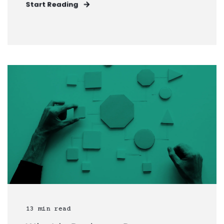
Start Reading
13 min read