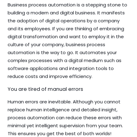
Business process automation is a stepping stone to
building a modern and digital business. It manifests
the adoption of digital operations by a company
and its employees. If you are thinking of embracing
digital transformation and want to employ it in the
culture of your company, business process
automation is the way to go. It automates your
complex processes with a digital medium such as
software applications and integration tools to
reduce costs and improve efficiency.
You are tired of manual errors
Human errors are inevitable. Although you cannot
replace human intelligence and detailed insight,
process automation can reduce these errors with
minimal yet intelligent supervision from your team.
This ensures you get the best of both worlds!