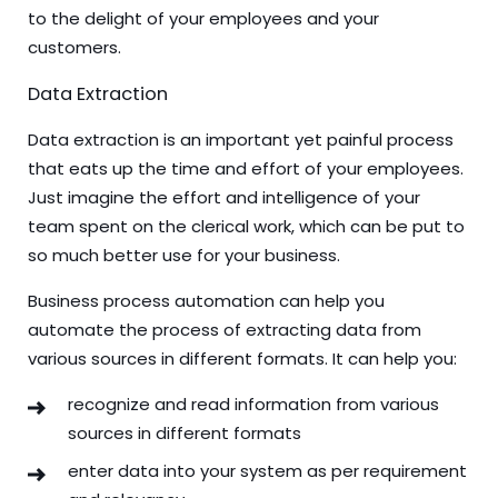
to the delight of your employees and your
customers.
Data Extraction
Data extraction is an important yet painful process
that eats up the time and effort of your employees.
Just imagine the effort and intelligence of your
team spent on the clerical work, which can be put to
so much better use for your business.
Business process automation can help you
automate the process of extracting data from
various sources in different formats. It can help you:
recognize and read information from various
sources in different formats
enter data into your system as per requirement