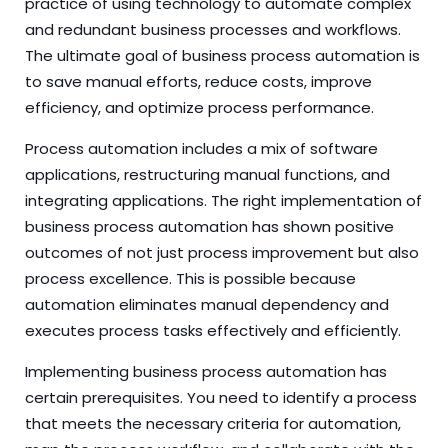
practice of using technology to automate complex
and redundant business processes and workflows.
The ultimate goal of business process automation is
to save manual efforts, reduce costs, improve
efficiency, and optimize process performance.
Process automation includes a mix of software
applications, restructuring manual functions, and
integrating applications. The right implementation of
business process automation has shown positive
outcomes of not just process improvement but also
process excellence. This is possible because
automation eliminates manual dependency and
executes process tasks effectively and efficiently.
Implementing business process automation has
certain prerequisites. You need to identify a process
that meets the necessary criteria for automation,