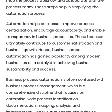
map the process workflow, and collaborate with the
process team. These steps help in simplifying the
automation process.
Automation helps businesses improve process
centralization, encourage accountability, and enable
transparency in business processes. These bonuses
ultimately contribute to customer satisfaction and
business growth. Hence, business process
automation has gained popularity among modern
businesses as a catalyst in achieving business
sustainability and success.
Business process automation is often confused with
business process management
, which is a
comprehensive discipline that focuses on
enterprise-wide process identification,
documentation, mapping, analysis, and
improvement.
Check out our complete guide to