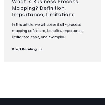
What is Business Process
Mapping? Definition,
Importance, Limitations
In this article, we will cover it all - process
mapping definitions, benefits, importance,
limitations, tools, and examples.
Start Reading