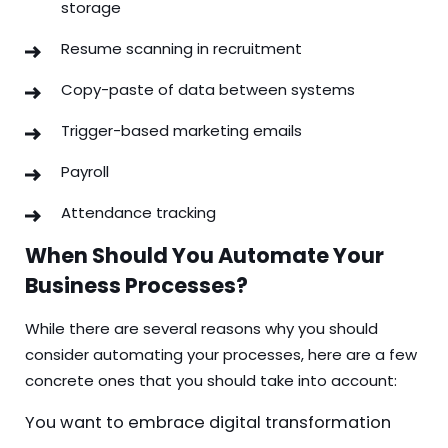
storage
Resume scanning in recruitment
Copy-paste of data between systems
Trigger-based marketing emails
Payroll
Attendance tracking
When Should You Automate Your
Business Processes?
While there are several reasons why you should
consider automating your processes, here are a few
concrete ones that you should take into account:
You want to embrace digital transformation