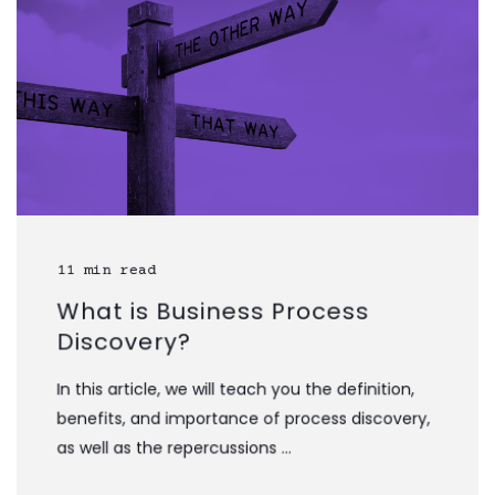
11 min read
What is Business Process
Discovery?
In this article, we will teach you the definition,
benefits, and importance of process discovery,
as well as the repercussions ...