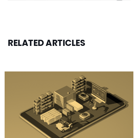
RELATED ARTICLES