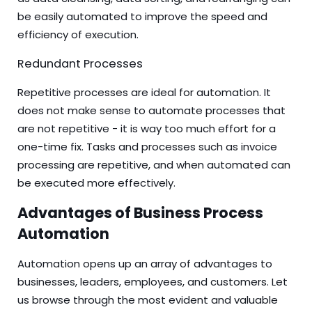
be easily automated to improve the speed and
efficiency of execution.
Redundant Processes
Repetitive processes are ideal for automation. It
does not make sense to automate processes that
are not repetitive - it is way too much effort for a
one-time fix. Tasks and processes such as invoice
processing are repetitive, and when automated can
be executed more effectively.
Advantages of Business Process
Automation
Automation opens up an array of advantages to
businesses, leaders, employees, and customers. Let
us browse through the most evident and valuable