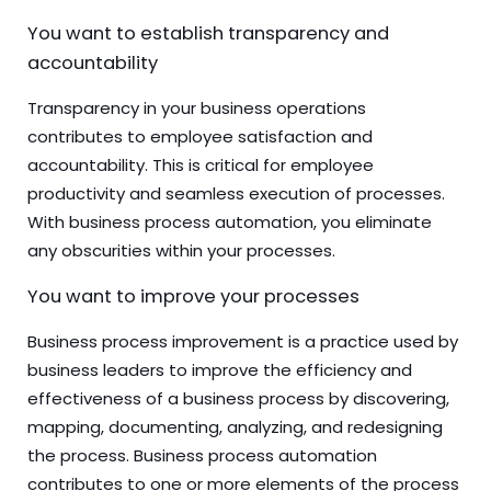
You want to establish transparency and
accountability
Transparency in your business operations
contributes to employee satisfaction and
accountability. This is critical for employee
productivity and seamless execution of processes.
With business process automation, you eliminate
any obscurities within your processes.
You want to improve your processes
Business process improvement is a practice used by
business leaders to improve the efficiency and
effectiveness of a business process by discovering,
mapping, documenting, analyzing, and redesigning
the process. Business process automation
contributes to one or more elements of the process