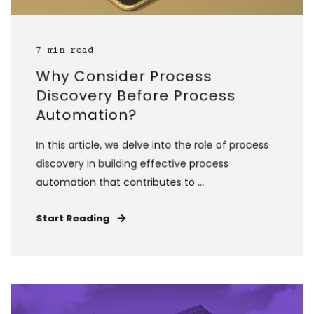
7 min read
Why Consider Process
Discovery Before Process
Automation?
In this article, we delve into the role of process
discovery in building effective process
automation that contributes to ...
Start Reading