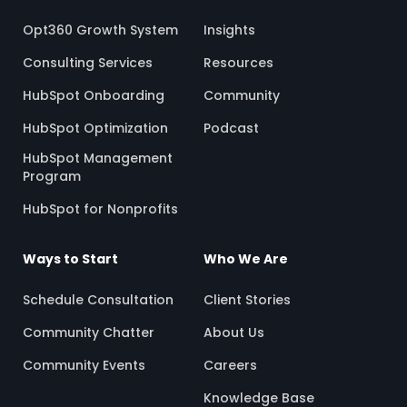
Opt360 Growth System
Insights
Consulting Services
Resources
HubSpot Onboarding
Community
HubSpot Optimization
Podcast
HubSpot Management
Program
HubSpot for Nonprofits
Ways to Start
Who We Are
Schedule Consultation
Client Stories
Community Chatter
About Us
Community Events
Careers
Knowledge Base