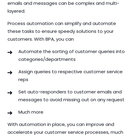
emails and messages can be complex and multi-
layered.
Process automation can simplify and automate
these tasks to ensure speedy solutions to your
customers. With BPA, you can
Automate the sorting of customer queries into
categories/departments
Assign queries to respective customer service
reps
Set auto-responders to customer emails and
messages to avoid missing out on any request
Much more
With automation in place, you can improve and
accelerate your customer service processes, much