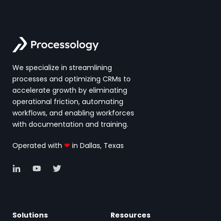
We specialize in streamlining
processes and optimizing CRMs to
accelerate growth by eliminating
operational friction, automating
workflows, and enabling workforces
with documentation and training.
Operated with
❤
in Dallas, Texas
Solutions
Resources