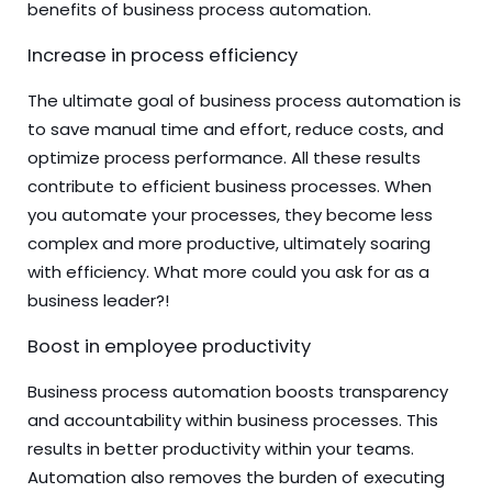
benefits of business process automation.
Increase in process efficiency
The ultimate goal of business process automation is
to save manual time and effort, reduce costs, and
optimize process performance. All these results
contribute to efficient business processes. When
you automate your processes, they become less
complex and more productive, ultimately soaring
with efficiency. What more could you ask for as a
business leader?!
Boost in employee productivity
Business process automation boosts transparency
and accountability within business processes. This
results in better productivity within your teams.
Automation also removes the burden of executing