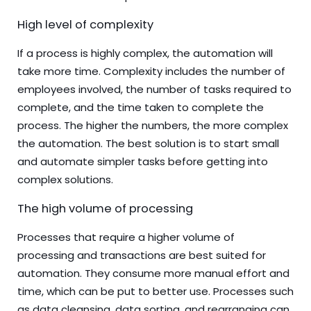
High level of complexity
If a process is highly complex, the automation will
take more time. Complexity includes the number of
employees involved, the number of tasks required to
complete, and the time taken to complete the
process. The higher the numbers, the more complex
the automation. The best solution is to start small
and automate simpler tasks before getting into
complex solutions.
The high volume of processing
Processes that require a higher volume of
processing and transactions are best suited for
automation. They consume more manual effort and
time, which can be put to better use. Processes such
as data cleansing, data sorting, and rearranging can