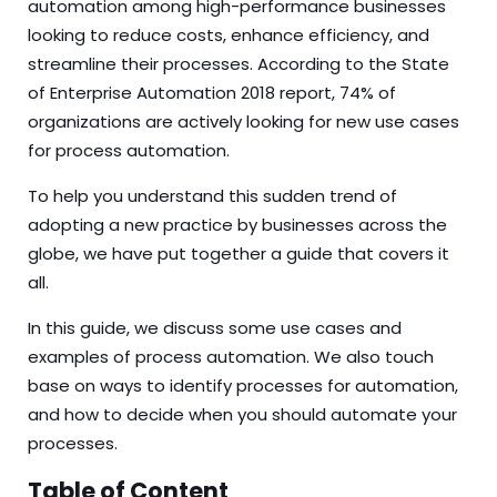
automation among high-performance businesses
looking to reduce costs, enhance efficiency, and
streamline their processes. According to the
State
of Enterprise Automation 2018
report, 74% of
organizations are actively looking for new use cases
for process automation.
To help you understand this sudden trend of
adopting a new practice by businesses across the
globe, we have put together a guide that covers it
all.
In this guide, we discuss some use cases and
examples of process automation. We also touch
base on ways to identify processes for automation,
and how to decide when you should automate your
processes.
Table of Content