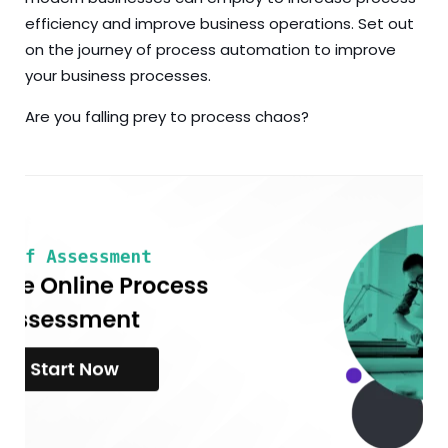
efficiency and improve business operations. Set out
on the journey of process automation to improve
your business processes.
Are you falling prey to process chaos?