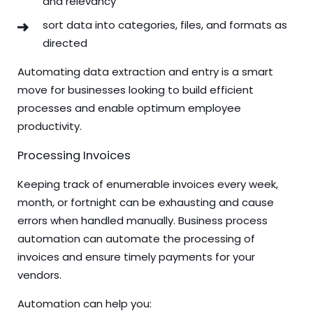
and relevancy
sort data into categories, files, and formats as
directed
Automating data extraction and entry is a smart
move for businesses looking to build efficient
processes and enable optimum employee
productivity.
Processing Invoices
Keeping track of enumerable invoices every week,
month, or fortnight can be exhausting and cause
errors when handled manually. Business process
automation can automate the processing of
invoices and ensure timely payments for your
vendors.
Automation can help you: