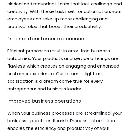
clerical and redundant tasks that lack challenge and
creativity. With these tasks set for automation, your
employees can take up more challenging and
creative roles that boost their productivity.
Enhanced customer experience
Efficient processes result in error-free business
outcomes. Your products and service offerings are
flawless, which creates an engaging and enhanced
customer experience. Customer delight and
satisfaction is a dream come true for every
entrepreneur and business leader.
Improved business operations
When your business processes are streamlined, your
business operations flourish. Process automation
enables the efficiency and productivity of your