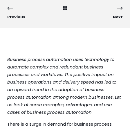
Previous
Next
Business process automation uses technology to
automate complex and redundant business
processes and workflows. The positive impact on
business operations and delivery speed has led to
an upward trend in the adoption of business
process automation among modern businesses. Let
us look at some examples, advantages, and use
cases of business process automation.
There is a surge in demand for business process