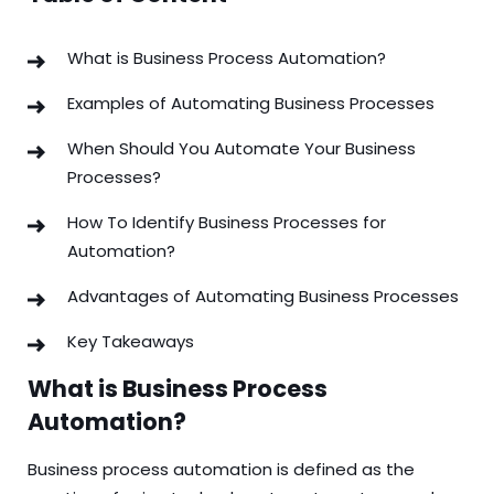
What is Business Process Automation?
Examples of Automating Business Processes
When Should You Automate Your Business
Processes?
How To Identify Business Processes for
Automation?
Advantages of Automating Business Processes
Key Takeaways
What is Business Process
Automation?
Business process automation is defined as the