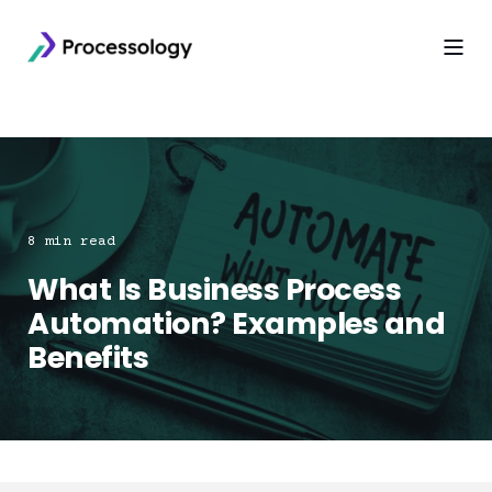
8 min read
What Is Business Process
Automation? Examples and
Benefits