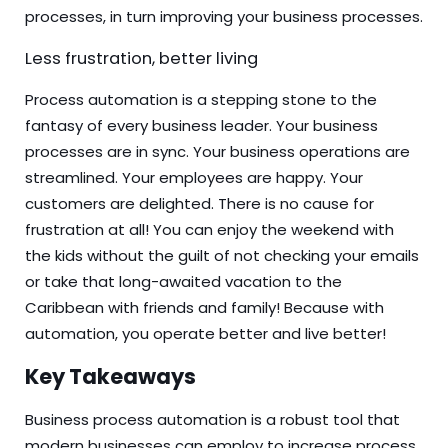
processes, in turn improving your business processes.
Less frustration, better living
Process automation is a stepping stone to the
fantasy of every business leader. Your business
processes are in sync. Your business operations are
streamlined. Your employees are happy. Your
customers are delighted. There is no cause for
frustration at all! You can enjoy the weekend with
the kids without the guilt of not checking your emails
or take that long-awaited vacation to the
Caribbean with friends and family! Because with
automation, you operate better and live better!
Key Takeaways
Business process automation is a robust tool that
modern businesses can employ to increase process