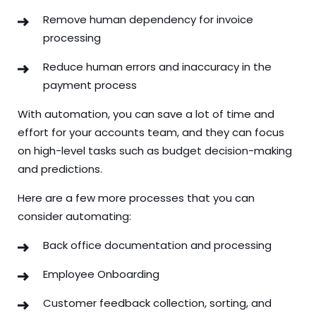
Remove human dependency for invoice
processing
Reduce human errors and inaccuracy in the
payment process
With automation, you can save a lot of time and
effort for your accounts team, and they can focus
on high-level tasks such as budget decision-making
and predictions.
Here are a few more processes that you can
consider automating:
Back office documentation and processing
Employee Onboarding
Customer feedback collection, sorting, and