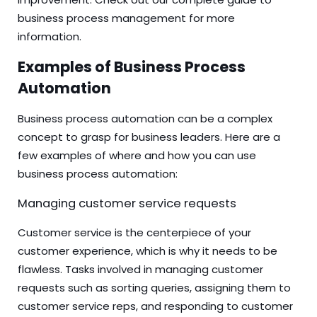
business process management
for more
information.
Examples of Business Process
Automation
Business process automation can be a complex
concept to grasp for business leaders. Here are a
few examples of where and how you can use
business process automation:
Managing customer service requests
Customer service is the centerpiece of your
customer experience, which is why it needs to be
flawless. Tasks involved in managing customer
requests such as sorting queries, assigning them to
customer service reps, and responding to customer