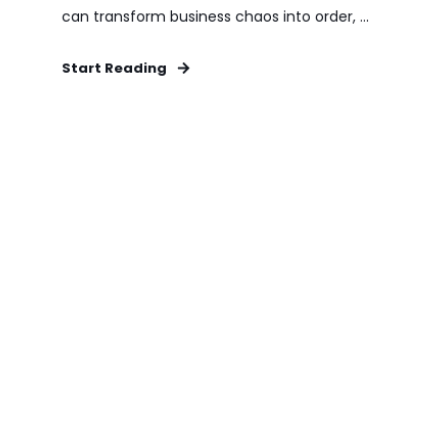
can transform business chaos into order, ...
Start Reading