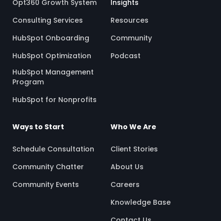
Opt360 Growth System
Insights
Consulting Services
Resources
HubSpot Onboarding
Community
HubSpot Optimization
Podcast
HubSpot Management
Program
HubSpot for Nonprofits
Ways to Start
Who We Are
Schedule Consultation
Client Stories
Community Chatter
About Us
Community Events
Careers
Knowledge Base
Contact Us