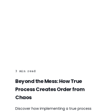
3
min read
Beyond the Mess: How True
Process Creates Order from
Chaos
Discover how implementing a true process