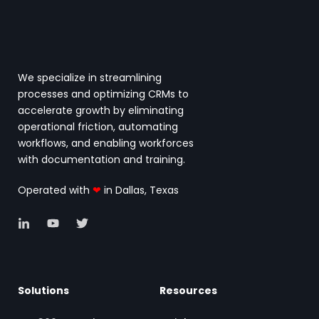
We specialize in streamlining
processes and optimizing CRMs to
accelerate growth by eliminating
operational friction, automating
workflows, and enabling workforces
with documentation and training.
Operated with
❤
in Dallas, Texas
Solutions
Resources