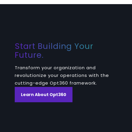
Start Building Your
Future.
Transform your organization and
revolutionize your operations with the
cutting-edge Opt360 framework.
Learn About Opt360