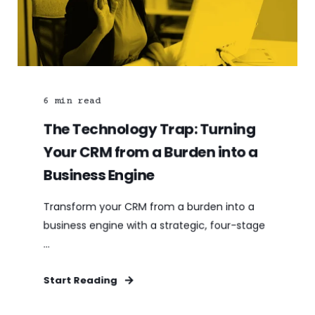
6
min read
The Technology Trap: Turning
Your CRM from a Burden into a
Business Engine
Transform your CRM from a burden into a
business engine with a strategic, four-stage
...
Start Reading