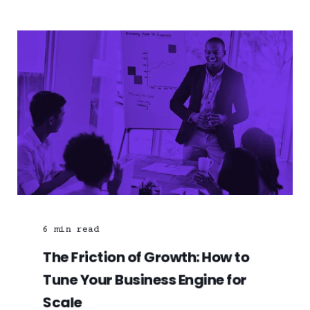
6
min read
The Friction of Growth: How to
Tune Your Business Engine for
Scale