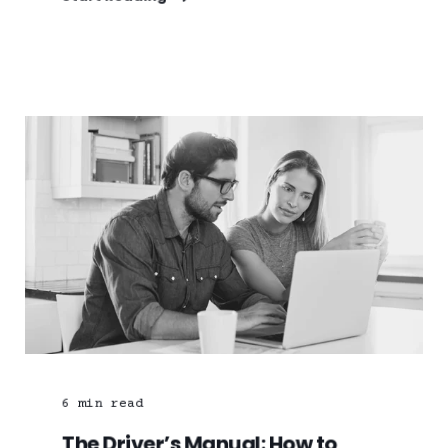
6
min read
The Driver’s Manual: How to