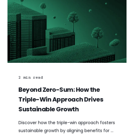
2
min read
Beyond Zero-Sum: How the
Triple-Win Approach Drives
Sustainable Growth
Discover how the triple-win approach fosters
sustainable growth by aligning benefits for ...