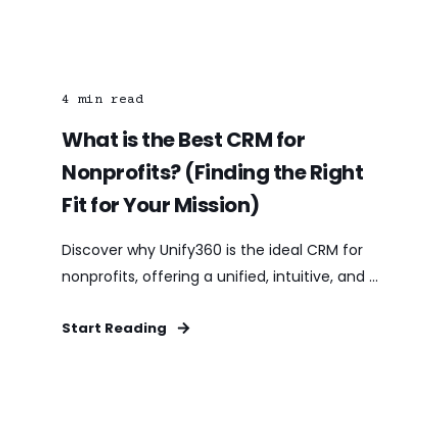
4
min read
What is the Best CRM for
Nonprofits? (Finding the Right
Fit for Your Mission)
Discover why Unify360 is the ideal CRM for
nonprofits, offering a unified, intuitive, and ...
Start Reading