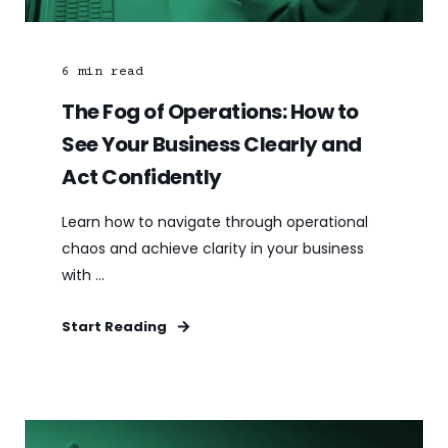
6
min read
The Fog of Operations: How to
See Your Business Clearly and
Act Confidently
Learn how to navigate through operational
chaos and achieve clarity in your business
with ...
Start Reading