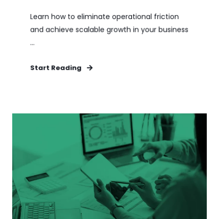
Learn how to eliminate operational friction
and achieve scalable growth in your business
...
Start Reading