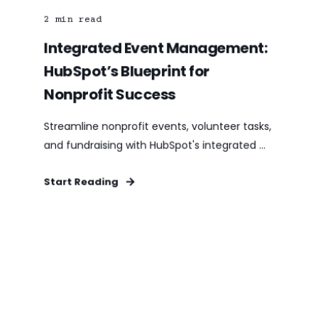
2
min read
Integrated Event Management:
HubSpot’s Blueprint for
Nonprofit Success
Streamline nonprofit events, volunteer tasks,
and fundraising with HubSpot's integrated ...
Start Reading