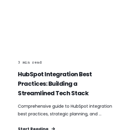
3
min read
HubSpot Integration Best
Practices: Building a
Streamlined Tech Stack
Comprehensive guide to HubSpot integration
best practices, strategic planning, and ...
Start Reading