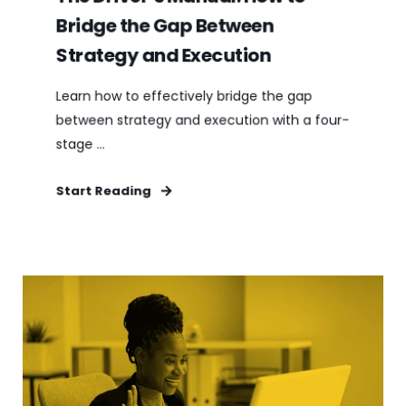
Bridge the Gap Between
Strategy and Execution
Learn how to effectively bridge the gap
between strategy and execution with a four-
stage ...
Start Reading