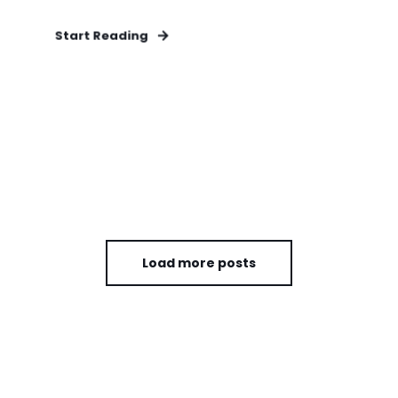
Start Reading
Load more posts