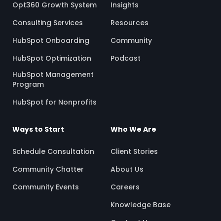
Opt360 Growth System
Insights
Consulting Services
Resources
HubSpot Onboarding
Community
HubSpot Optimization
Podcast
HubSpot Management
Program
HubSpot for Nonprofits
Ways to Start
Who We Are
Schedule Consultation
Client Stories
Community Chatter
About Us
Community Events
Careers
Knowledge Base