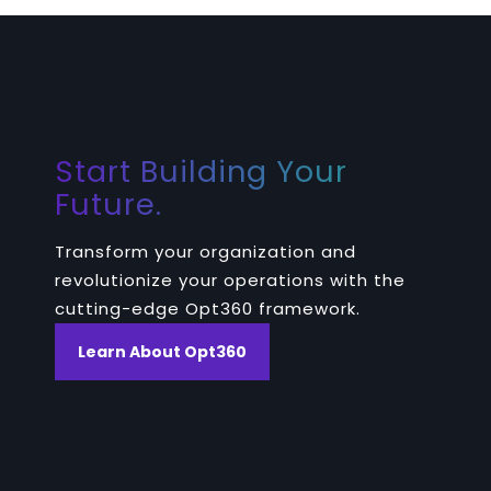
Start Building Your
Future.
Transform your organization and
revolutionize your operations with the
cutting-edge Opt360 framework.
Learn About Opt360