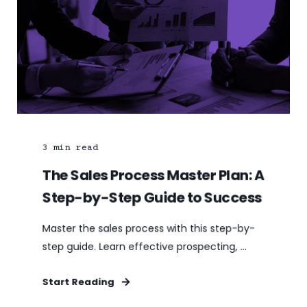
3
min read
The Sales Process Master Plan: A
Step-by-Step Guide to Success
Master the sales process with this step-by-
step guide. Learn effective prospecting, ...
Start Reading