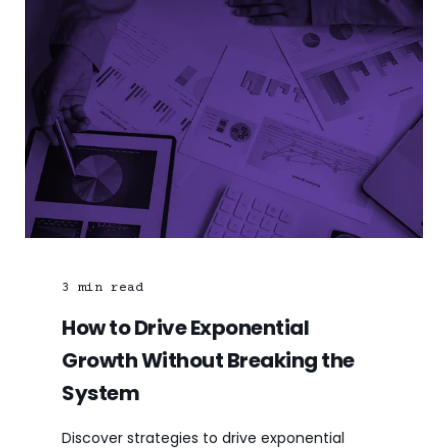
3
min read
How to Drive Exponential
Growth Without Breaking the
System
Discover strategies to drive exponential