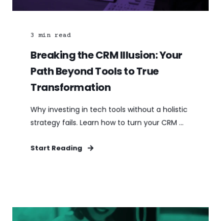
3
min read
Breaking the CRM Illusion: Your
Path Beyond Tools to True
Transformation
Why investing in tech tools without a holistic
strategy fails. Learn how to turn your CRM ...
Start Reading