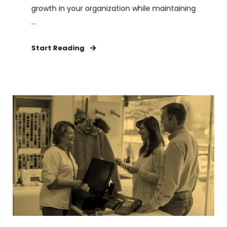
growth in your organization while maintaining
...
Start Reading