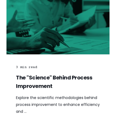
3
min read
The "Science" Behind Process
Improvement
Explore the scientific methodologies behind
process improvement to enhance efficiency
and ...