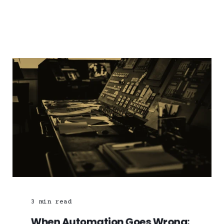
3
min read
When Automation Goes Wrong: