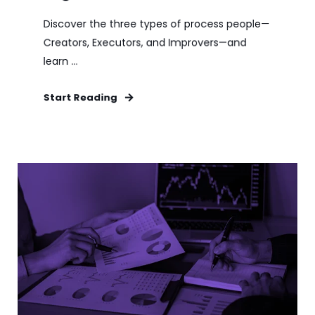
Discover the three types of process people—
Creators, Executors, and Improvers—and
learn ...
Start Reading