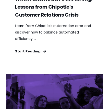
Lessons from Chipotle's
Customer Relations Crisis
Learn from Chipotle's automation error and
discover how to balance automated
efficiency ...
Start Reading