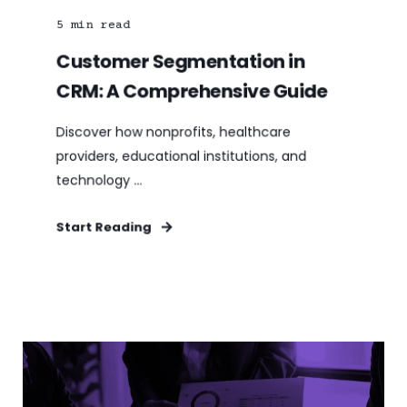
5
min read
Customer Segmentation in
CRM: A Comprehensive Guide
Discover how nonprofits, healthcare
providers, educational institutions, and
technology ...
Start Reading