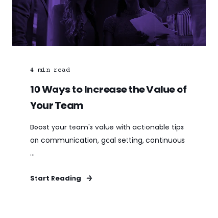
4
min read
10 Ways to Increase the Value of
Your Team
Boost your team's value with actionable tips
on communication, goal setting, continuous
...
Start Reading