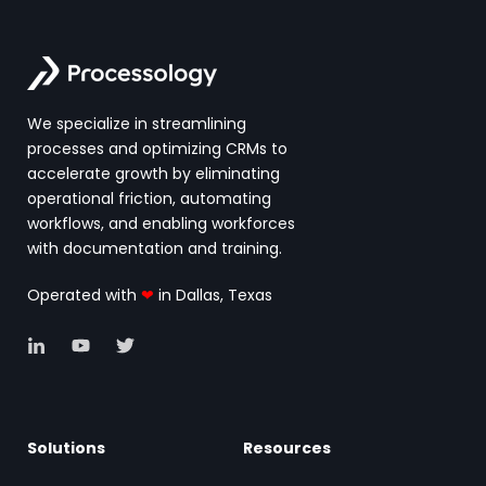
We specialize in streamlining
processes and optimizing CRMs to
accelerate growth by eliminating
operational friction, automating
workflows, and enabling workforces
with documentation and training.
Operated with
❤
in Dallas, Texas
Solutions
Resources