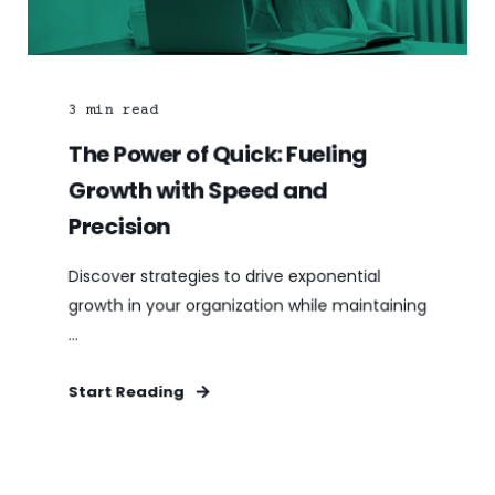
3
min read
The Power of Quick: Fueling
Growth with Speed and
Precision
Discover strategies to drive exponential
growth in your organization while maintaining
...
Start Reading