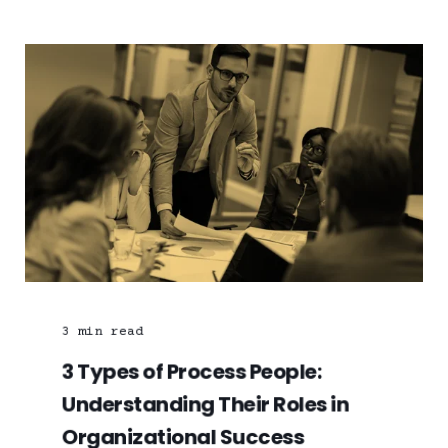
3
min read
3 Types of Process People:
Understanding Their Roles in
Organizational Success