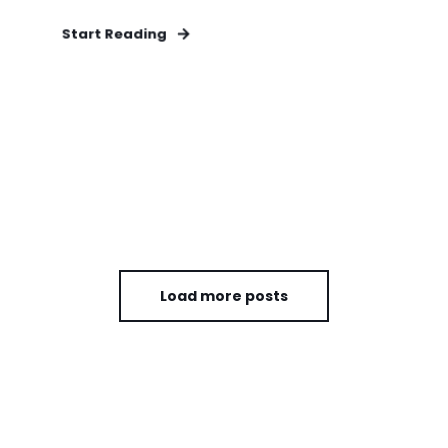
Start Reading
Load more posts