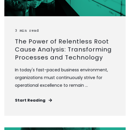
3 min read
The Power of Relentless Root
Cause Analysis: Transforming
Processes and Technology
In today's fast-paced business environment,
organizations must continuously strive for
operational excellence to remain ...
Start Reading