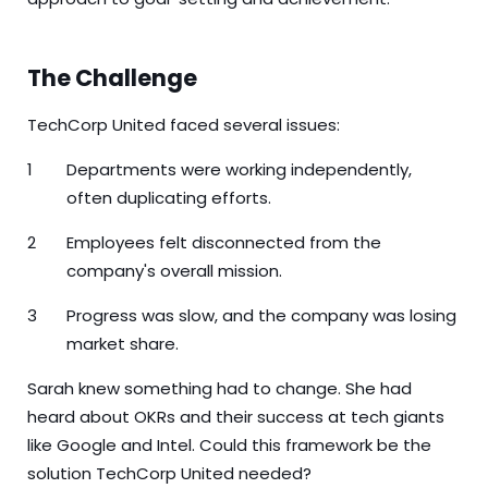
The Challenge
TechCorp United faced several issues:
Departments were working independently,
often duplicating efforts.
Employees felt disconnected from the
company's overall mission.
Progress was slow, and the company was losing
market share.
Sarah knew something had to change. She had
heard about OKRs and their success at tech giants
like Google and Intel. Could this framework be the
solution TechCorp United needed?