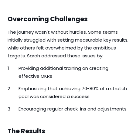
Overcoming Challenges
The journey wasn't without hurdles. Some teams
initially struggled with setting measurable key results,
while others felt overwhelmed by the ambitious
targets. Sarah addressed these issues by:
Providing additional training on creating
effective OKRs
Emphasizing that achieving 70-80% of a stretch
goal was considered a success
Encouraging regular check-ins and adjustments
The Results