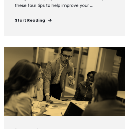
these four tips to help improve your ...
Start Reading