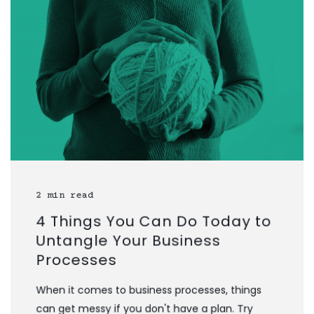
2 min read
4 Things You Can Do Today to
Untangle Your Business
Processes
When it comes to business processes, things
can get messy if you don't have a plan. Try