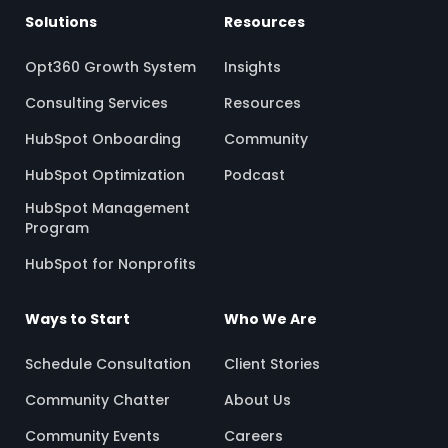
Solutions
Resources
Opt360 Growth System
Insights
Consulting Services
Resources
HubSpot Onboarding
Community
HubSpot Optimization
Podcast
HubSpot Management
Program
HubSpot for Nonprofits
Ways to Start
Who We Are
Schedule Consultation
Client Stories
Community Chatter
About Us
Community Events
Careers