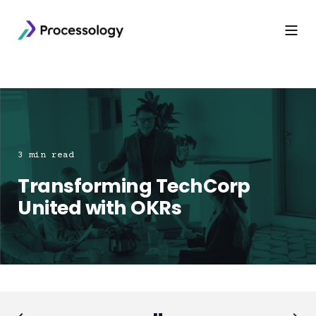
3 min read
Transforming TechCorp
United with OKRs