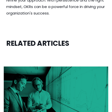
refine your approach. With persistence and the right
mindset, OKRs can be a powerful force in driving your
organization's success.
RELATED ARTICLES