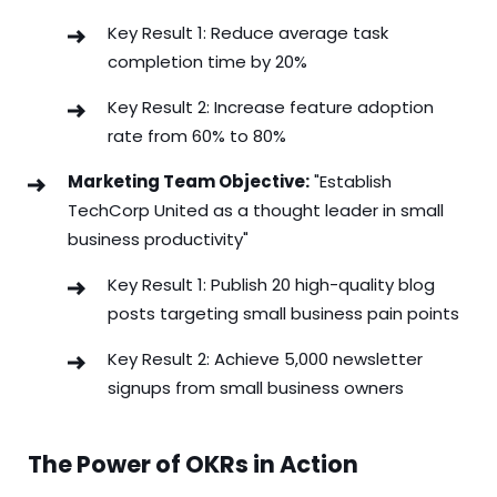
Key Result 1: Reduce average task
completion time by 20%
Key Result 2: Increase feature adoption
rate from 60% to 80%
Marketing Team Objective:
"Establish
TechCorp United as a thought leader in small
business productivity"
Key Result 1: Publish 20 high-quality blog
posts targeting small business pain points
Key Result 2: Achieve 5,000 newsletter
signups from small business owners
The Power of OKRs in Action