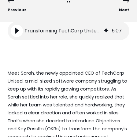
Previous
Next
Transforming TechCorp United with OKRs
5
:
07
Meet Sarah, the newly appointed CEO of TechCorp
United, a mid-sized software company struggling to
keep up with its rapidly growing competitors. As
Sarah settled into her role, she quickly realized that
while her team was talented and hardworking, they
lacked a clear direction and often worked in silos.
That's when she decided to introduce Objectives
and Key Results (OKRs) to transform the company's
approach to goal-setting and achievement.