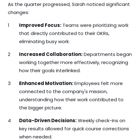
As the quarter progressed, Sarah noticed significant
changes:
Improved Focus:
Teams were prioritizing work
that directly contributed to their OKRs,
eliminating busy work.
Increased Collaboration:
Departments began
working together more effectively, recognizing
how their goals interlinked.
Enhanced Motivation:
Employees felt more
connected to the company's mission,
understanding how their work contributed to
the bigger picture.
Data-Driven Decisions:
Weekly check-ins on
key results allowed for quick course corrections
when needed.