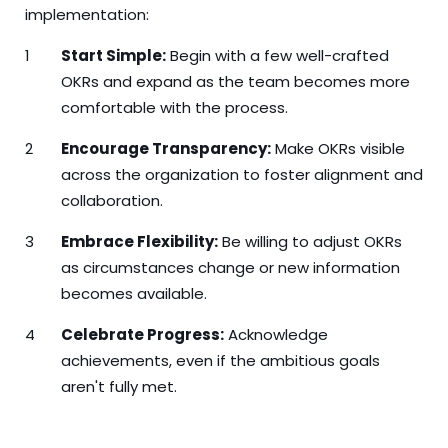
implementation:
Start Simple:
Begin with a few well-crafted
OKRs and expand as the team becomes more
comfortable with the process.
Encourage Transparency:
Make OKRs visible
across the organization to foster alignment and
collaboration.
Embrace Flexibility:
Be willing to adjust OKRs
as circumstances change or new information
becomes available.
Celebrate Progress:
Acknowledge
achievements, even if the ambitious goals
aren't fully met.