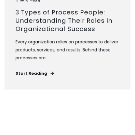
3 min read
3 Types of Process People:
Understanding Their Roles in
Organizational Success
Every organization relies on processes to deliver
products, services, and results. Behind these
processes are ...
Start Reading