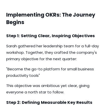
Implementing OKRs: The Journey
Begins
Step 1: Setting Clear, Inspiring Objectives
Sarah gathered her leadership team for a full-day
workshop. Together, they crafted the company's
primary objective for the next quarter:
"Become the go-to platform for small business
productivity tools"
This objective was ambitious yet clear, giving
everyone a north star to follow.
Step 2: Defining Measurable Key Results