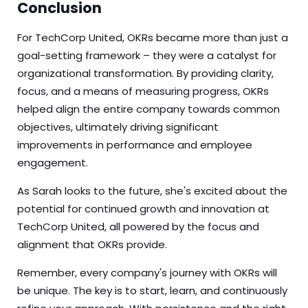
Conclusion
For TechCorp United, OKRs became more than just a
goal-setting framework – they were a catalyst for
organizational transformation. By providing clarity,
focus, and a means of measuring progress, OKRs
helped align the entire company towards common
objectives, ultimately driving significant
improvements in performance and employee
engagement.
As Sarah looks to the future, she's excited about the
potential for continued growth and innovation at
TechCorp United, all powered by the focus and
alignment that OKRs provide.
Remember, every company's journey with OKRs will
be unique. The key is to start, learn, and continuously