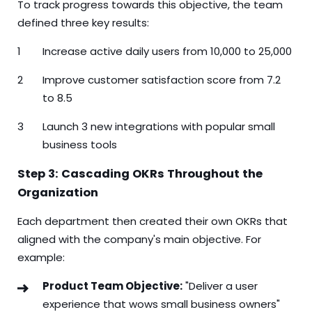
To track progress towards this objective, the team
defined three key results:
Increase active daily users from 10,000 to 25,000
Improve customer satisfaction score from 7.2
to 8.5
Launch 3 new integrations with popular small
business tools
Step 3: Cascading OKRs Throughout the
Organization
Each department then created their own OKRs that
aligned with the company's main objective. For
example:
Product Team Objective:
"Deliver a user
experience that wows small business owners"