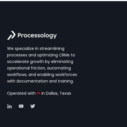
We specialize in streamlining
processes and optimizing CRMs to
accelerate growth by eliminating
operational friction, automating
workflows, and enabling workforces
with documentation and training.
Operated with
❤
in Dallas, Texas