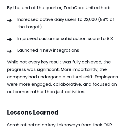
By the end of the quarter, TechCorp United had:
Increased active daily users to 22,000 (88% of
the target)
Improved customer satisfaction score to 8.3
Launched 4 new integrations
While not every key result was fully achieved, the
progress was significant. More importantly, the
company had undergone a cultural shift. Employees
were more engaged, collaborative, and focused on
outcomes rather than just activities.
Lessons Learned
Sarah reflected on key takeaways from their OKR