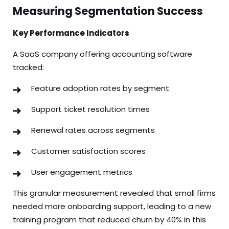
Measuring Segmentation Success
Key Performance Indicators
A SaaS company offering accounting software
tracked:
Feature adoption rates by segment
Support ticket resolution times
Renewal rates across segments
Customer satisfaction scores
User engagement metrics
This granular measurement revealed that small firms
needed more onboarding support, leading to a new
training program that reduced churn by 40% in this