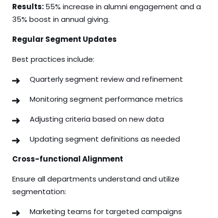
Results:
55% increase in alumni engagement and a
35% boost in annual giving.
Regular Segment Updates
Best practices include:
Quarterly segment review and refinement
Monitoring segment performance metrics
Adjusting criteria based on new data
Updating segment definitions as needed
Cross-functional Alignment
Ensure all departments understand and utilize
segmentation:
Marketing teams for targeted campaigns