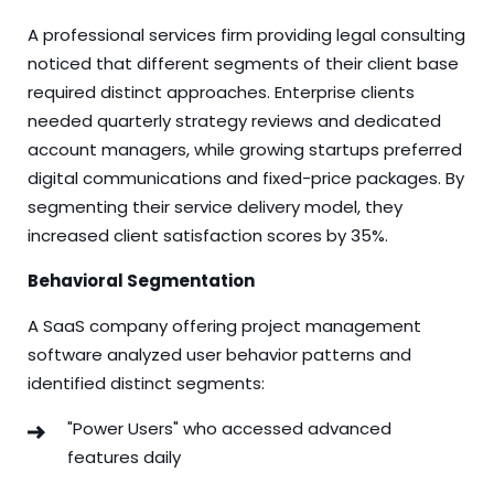
A professional services firm providing legal consulting
noticed that different segments of their client base
required distinct approaches. Enterprise clients
needed quarterly strategy reviews and dedicated
account managers, while growing startups preferred
digital communications and fixed-price packages. By
segmenting their service delivery model, they
increased client satisfaction scores by 35%.
Behavioral Segmentation
A SaaS company offering project management
software analyzed user behavior patterns and
identified distinct segments:
"Power Users" who accessed advanced
features daily