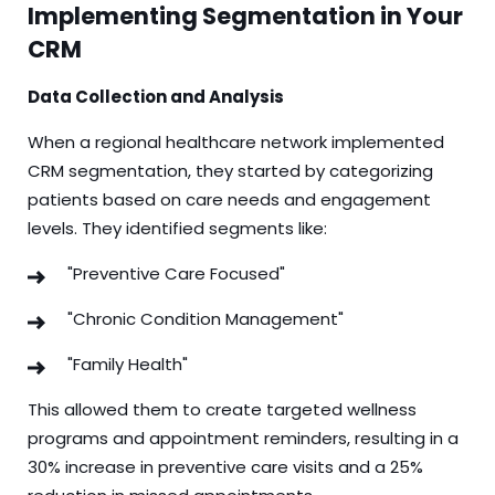
Implementing Segmentation in Your
CRM
Data Collection and Analysis
When a regional healthcare network implemented
CRM segmentation, they started by categorizing
patients based on care needs and engagement
levels. They identified segments like:
"Preventive Care Focused"
"Chronic Condition Management"
"Family Health"
This allowed them to create targeted wellness
programs and appointment reminders, resulting in a
30% increase in preventive care visits and a 25%