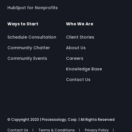
HubSpot for Nonprofits
Ways to Start
Who We Are
Schedule Consultation
Client Stories
Community Chatter
About Us
Community Events
Careers
Knowledge Base
Contact Us
© Copyright 2023 | Processology, Corp. | All Rights Reserved
Contact Us
Terms & Conditions
Privacy Policy