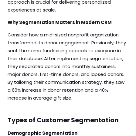
approach is crucial for delivering personalized
experiences at scale.
Why Segmentation Matters in Modern CRM
Consider how a mid-sized nonprofit organization
transformed its donor engagement. Previously, they
sent the same fundraising appeals to everyone in
their database. After implementing segmentation,
they separated donors into monthly sustainers,
major donors, first-time donors, and lapsed donors.
By tailoring their communication strategy, they saw
a 60% increase in donor retention and a 40%
increase in average gift size.
Types of Customer Segmentation
Demographic Segmentation