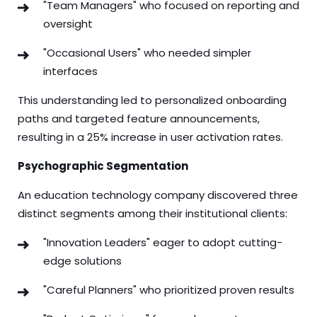
"Team Managers" who focused on reporting and
oversight
"Occasional Users" who needed simpler
interfaces
This understanding led to personalized onboarding
paths and targeted feature announcements,
resulting in a 25% increase in user activation rates.
Psychographic Segmentation
An education technology company discovered three
distinct segments among their institutional clients:
"Innovation Leaders" eager to adopt cutting-
edge solutions
"Careful Planners" who prioritized proven results