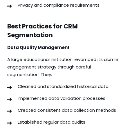
Privacy and compliance requirements
Best Practices for CRM
Segmentation
Data Quality Management
A large educational institution revamped its alumni
engagement strategy through careful
segmentation. They:
Cleaned and standardized historical data
Implemented data validation processes
Created consistent data collection methods
Established regular data audits