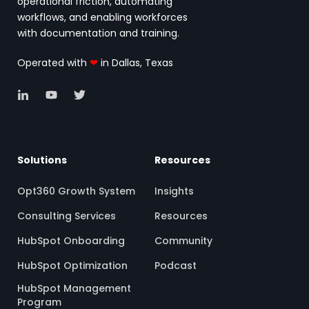
operational friction, automating
workflows, and enabling workforces
with documentation and training.
Operated with
❤
in Dallas, Texas
Solutions
Resources
Opt360 Growth System
Insights
Consulting Services
Resources
HubSpot Onboarding
Community
HubSpot Optimization
Podcast
HubSpot Management
Program