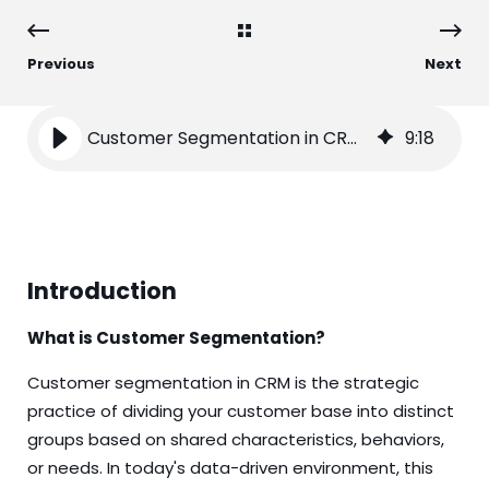
Previous
Next
Customer Segmentation in CRM: A Comprehensive Guide
9
:
18
Introduction
What is Customer Segmentation?
Customer segmentation in CRM is the strategic
practice of dividing your customer base into distinct
groups based on shared characteristics, behaviors,
or needs. In today's data-driven environment, this