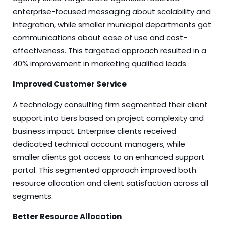
enterprise-focused messaging about scalability and
integration, while smaller municipal departments got
communications about ease of use and cost-
effectiveness. This targeted approach resulted in a
40% improvement in marketing qualified leads.
Improved Customer Service
A technology consulting firm segmented their client
support into tiers based on project complexity and
business impact. Enterprise clients received
dedicated technical account managers, while
smaller clients got access to an enhanced support
portal. This segmented approach improved both
resource allocation and client satisfaction across all
segments.
Better Resource Allocation