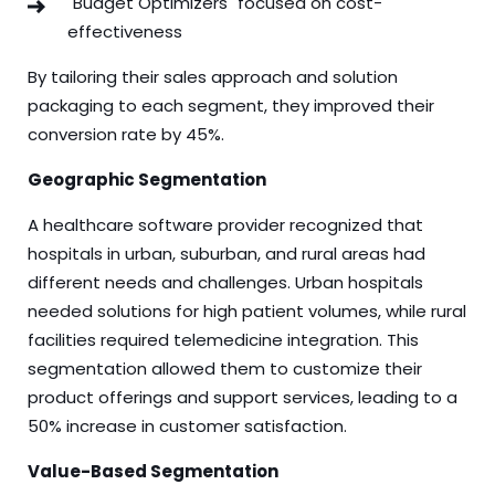
"Budget Optimizers" focused on cost-
effectiveness
By tailoring their sales approach and solution
packaging to each segment, they improved their
conversion rate by 45%.
Geographic Segmentation
A healthcare software provider recognized that
hospitals in urban, suburban, and rural areas had
different needs and challenges. Urban hospitals
needed solutions for high patient volumes, while rural
facilities required telemedicine integration. This
segmentation allowed them to customize their
product offerings and support services, leading to a
50% increase in customer satisfaction.
Value-Based Segmentation