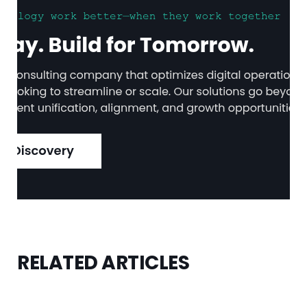
RELATED ARTICLES