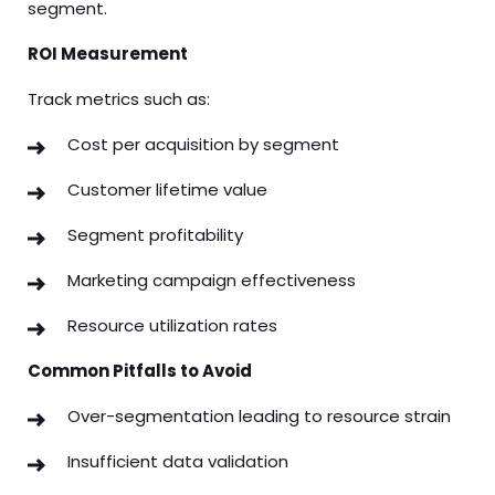
segment.
ROI Measurement
Track metrics such as:
Cost per acquisition by segment
Customer lifetime value
Segment profitability
Marketing campaign effectiveness
Resource utilization rates
Common Pitfalls to Avoid
Over-segmentation leading to resource strain
Insufficient data validation