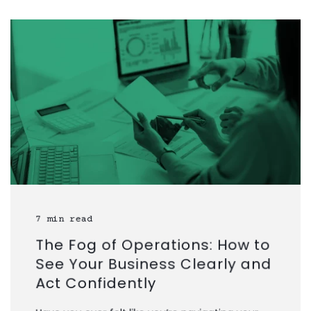
7 min read
The Fog of Operations: How to
See Your Business Clearly and
Act Confidently