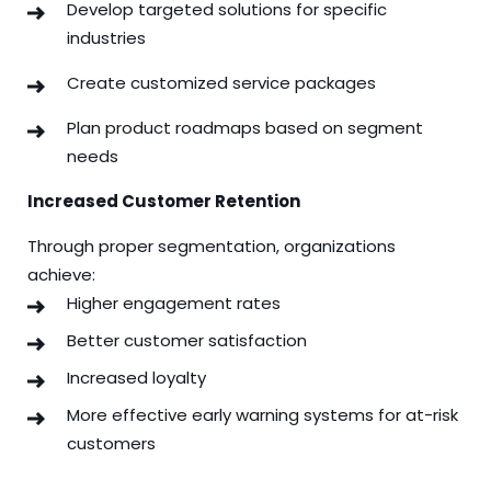
Develop targeted solutions for specific
industries
Create customized service packages
Plan product roadmaps based on segment
needs
Increased Customer Retention
Through proper segmentation, organizations
achieve:
Higher engagement rates
Better customer satisfaction
Increased loyalty
More effective early warning systems for at-risk
customers