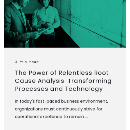
3 min read
The Power of Relentless Root
Cause Analysis: Transforming
Processes and Technology
In today's fast-paced business environment,
organizations must continuously strive for
operational excellence to remain ...