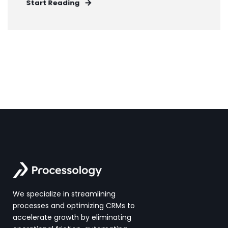
Start Reading
We specialize in streamlining
processes and optimizing CRMs to
accelerate growth by eliminating