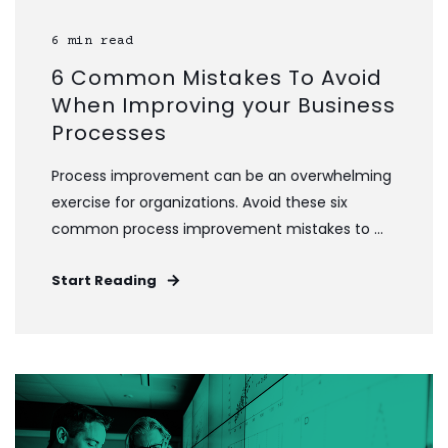
6 min read
6 Common Mistakes To Avoid
When Improving your Business
Processes
Process improvement can be an overwhelming
exercise for organizations. Avoid these six
common process improvement mistakes to ...
Start Reading