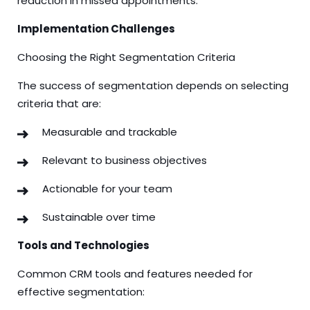
reduction in missed appointments.
Implementation Challenges
Choosing the Right Segmentation Criteria
The success of segmentation depends on selecting
criteria that are:
Measurable and trackable
Relevant to business objectives
Actionable for your team
Sustainable over time
Tools and Technologies
Common CRM tools and features needed for
effective segmentation: