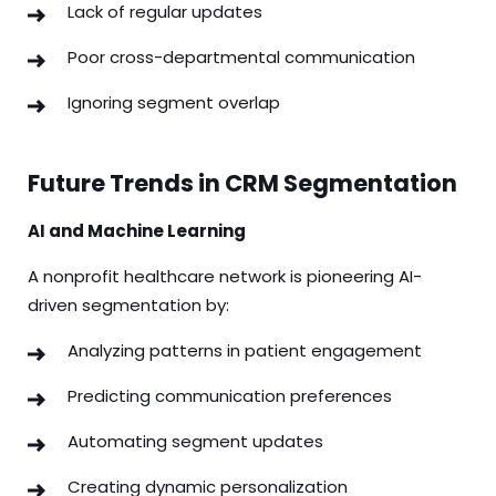
Lack of regular updates
Poor cross-departmental communication
Ignoring segment overlap
Future Trends in CRM Segmentation
AI and Machine Learning
A nonprofit healthcare network is pioneering AI-
driven segmentation by:
Analyzing patterns in patient engagement
Predicting communication preferences
Automating segment updates
Creating dynamic personalization