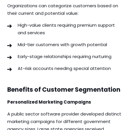
Organizations can categorize customers based on
their current and potential value:
High-value clients requiring premium support
and services
Mid-tier customers with growth potential
Early-stage relationships requiring nurturing
At-risk accounts needing special attention
Benefits of Customer Segmentation
Personalized Marketing Campaigns
A public sector software provider developed distinct
marketing campaigns for different government
agency sizes. Large state agencies received