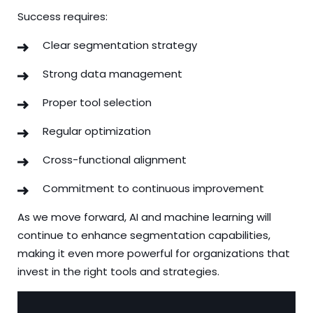
Success requires:
Clear segmentation strategy
Strong data management
Proper tool selection
Regular optimization
Cross-functional alignment
Commitment to continuous improvement
As we move forward, AI and machine learning will
continue to enhance segmentation capabilities,
making it even more powerful for organizations that
invest in the right tools and strategies.