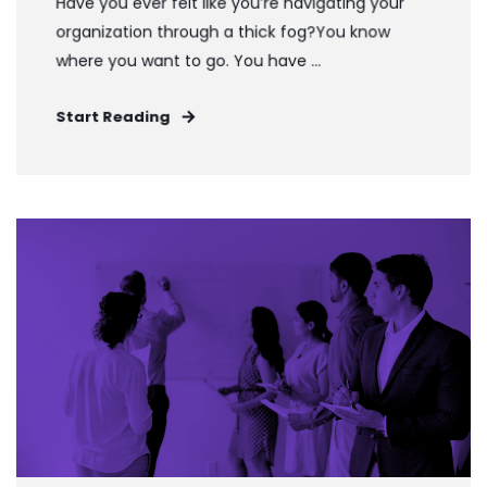
Have you ever felt like you’re navigating your
organization through a thick fog?You know
where you want to go. You have ...
Start Reading