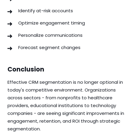
Identify at-risk accounts
Optimize engagement timing
Personalize communications
Forecast segment changes
Conclusion
Effective CRM segmentation is no longer optional in
today's competitive environment. Organizations
across sectors - from nonprofits to healthcare
providers, educational institutions to technology
companies - are seeing significant improvements in
engagement, retention, and ROI through strategic
segmentation.