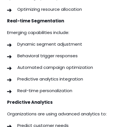
Optimizing resource allocation
Real-time Segmentation
Emerging capabilities include:
Dynamic segment adjustment
Behavioral trigger responses
Automated campaign optimization
Predictive analytics integration
Real-time personalization
Predictive Analytics
Organizations are using advanced analytics to:
Predict customer needs