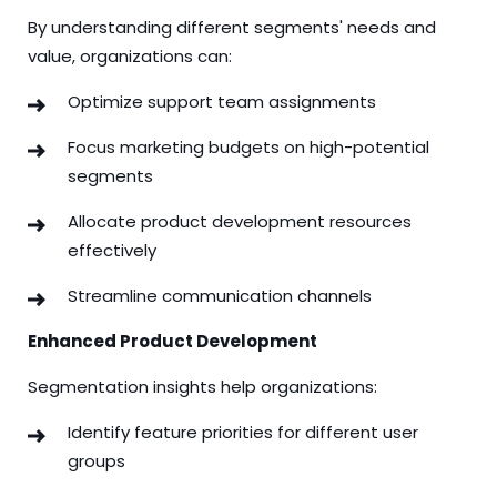
By understanding different segments' needs and
value, organizations can:
Optimize support team assignments
Focus marketing budgets on high-potential
segments
Allocate product development resources
effectively
Streamline communication channels
Enhanced Product Development
Segmentation insights help organizations:
Identify feature priorities for different user
groups