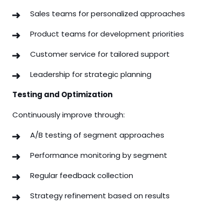
Sales teams for personalized approaches
Product teams for development priorities
Customer service for tailored support
Leadership for strategic planning
Testing and Optimization
Continuously improve through:
A/B testing of segment approaches
Performance monitoring by segment
Regular feedback collection
Strategy refinement based on results