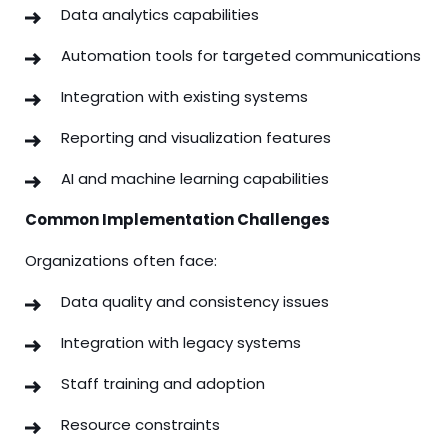
Data analytics capabilities
Automation tools for targeted communications
Integration with existing systems
Reporting and visualization features
AI and machine learning capabilities
Common Implementation Challenges
Organizations often face:
Data quality and consistency issues
Integration with legacy systems
Staff training and adoption
Resource constraints