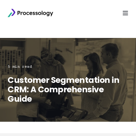
5 min read
Customer Segmentation in
CRM: A Comprehensive
Guide