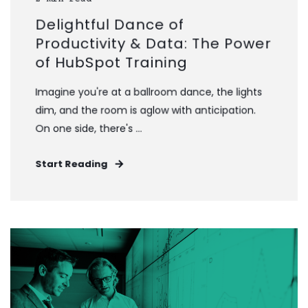
Delightful Dance of
Productivity & Data: The Power
of HubSpot Training
Imagine you're at a ballroom dance, the lights
dim, and the room is aglow with anticipation.
On one side, there's ...
Start Reading