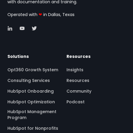
with documentation and training.
Operated with
❤
in Dallas, Texas
Solutions
Resources
Opt360 Growth System
Insights
Consulting Services
Resources
HubSpot Onboarding
Community
HubSpot Optimization
Podcast
HubSpot Management
Program
HubSpot for Nonprofits