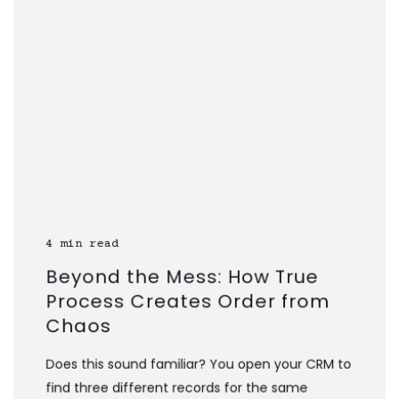
4 min read
Beyond the Mess: How True
Process Creates Order from
Chaos
Does this sound familiar? You open your CRM to
find three different records for the same