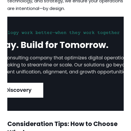
technology, and strategy, we ensure your operations
are intentional—by design.
Consideration Tips: How to Choose