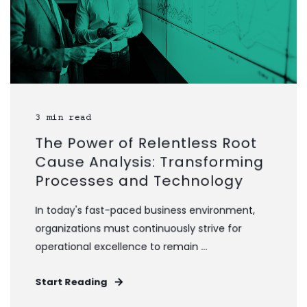
3 min read
The Power of Relentless Root
Cause Analysis: Transforming
Processes and Technology
In today's fast-paced business environment,
organizations must continuously strive for
operational excellence to remain ...
Start Reading