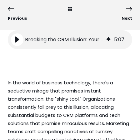
Previous
Next
Breaking the CRM Illusion: Your Path Beyond Tools to True Transformation
5
:
07
In the world of business technology, there's a
seductive mirage that promises instant
transformation: the "shiny tool." Organizations
consistently fall prey to this illusion, allocating
substantial budgets to CRM platforms and tech
solutions that promise miraculous results. Marketing
teams craft compelling narratives of turnkey
solutions, creating a tantalizing vision of effortless