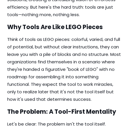
efficiency. But here's the hard truth: tools are just
tools—nothing more, nothing less.
Why Tools Are Like LEGO Pieces
Think of tools as LEGO pieces: colorful, varied, and full
of potential, but without clear instructions, they can
leave you with a pile of blocks and no structure. Most
organizations find themselves in a scenario where
they're handed a figurative "book of LEGO" with no
roadmap for assembling it into something
functional. They expect the tool to work miracles,
only to realize later that it's not the tool itself but
how it's used that determines success.
The Problem: A Tool-First Mentality
Let's be clear: The problem isn't the tool itself.