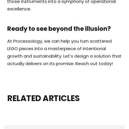
those instruments into a symphony of operational
excellence.
Ready to see beyond the illusion?
At Processology, we can help you turn scattered
LEGO pieces into a masterpiece of intentional
growth and sustainability. Let's design a solution that
actually delivers on its promise.
Reach out today!
RELATED ARTICLES