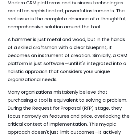
Modern CRM platforms and business technologies
are often sophisticated, powerful instruments. The
real issue is the complete absence of a thoughtful,
comprehensive solution around the tool.
A hammer is just metal and wood, but in the hands
of a skilled craftsman with a clear blueprint, it
becomes an instrument of creation. Similarly, a CRM
platform is just software—until it's integrated into a
holistic approach that considers your unique
organizational needs.
Many organizations mistakenly believe that
purchasing a tool is equivalent to solving a problem.
During the Request for Proposal (RFP) stage, they
focus narrowly on features and price, overlooking the
critical context of implementation. This myopic
approach doesn't just limit outcomes—it actively