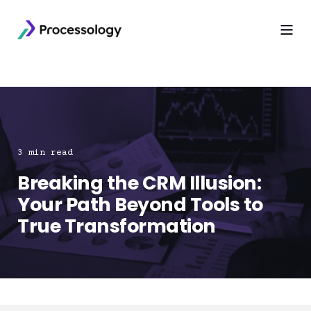
3 min read
Breaking the CRM Illusion:
Your Path Beyond Tools to
True Transformation