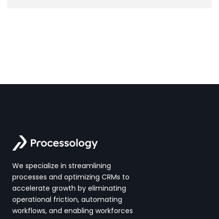
We specialize in streamlining
processes and optimizing CRMs to
accelerate growth by eliminating
operational friction, automating
workflows, and enabling workforces