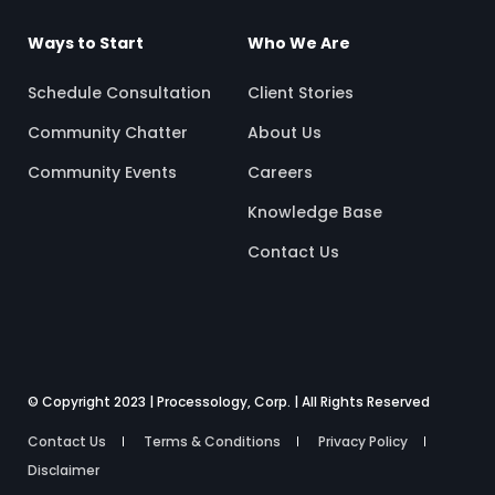
Ways to Start
Who We Are
Schedule Consultation
Client Stories
Community Chatter
About Us
Community Events
Careers
Knowledge Base
Contact Us
© Copyright 2023 | Processology, Corp. | All Rights Reserved
Contact Us
Terms & Conditions
Privacy Policy
Disclaimer