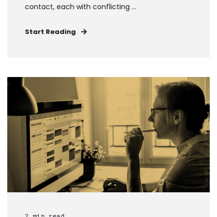
contact, each with conflicting ...
Start Reading
2 min read