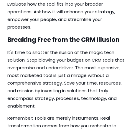
Evaluate how the tool fits into your broader
operations. Ask how it will enhance your strategy,
empower your people, and streamline your
processes.
Breaking Free from the CRM Illusion
It's time to shatter the illusion of the magic tech
solution. Stop blowing your budget on CRM tools that
overpromise and underdeliver. The most expensive,
most marketed tool is just a mirage without a
comprehensive strategy. Save your time, resources,
and mission by investing in solutions that truly
encompass strategy, processes, technology, and
enablement.
Remember: Tools are merely instruments. Real
transformation comes from how you orchestrate