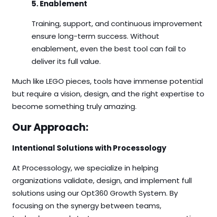
5. Enablement
Training, support, and continuous improvement
ensure long-term success. Without
enablement, even the best tool can fail to
deliver its full value.
Much like LEGO pieces, tools have immense potential
but require a vision, design, and the right expertise to
become something truly amazing.
Our Approach:
Intentional Solutions with Processology
At Processology, we specialize in helping
organizations validate, design, and implement full
solutions using our Opt360 Growth System. By
focusing on the synergy between teams,