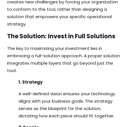
creates new challenges by forcing your organization
to conform to the tool, rather than designing a
solution that empowers your specific operational
strategy.
The Solution: Invest in Full Solutions
The key to maximizing your investment lies in
embracing a full-solution approach. A proper solution
integrates multiple layers that go beyond just the
tool:
1. Strategy
A well-defined vision ensures your technology
aligns with your business goals. The strategy
serves as the blueprint for the solution,
dictating how each piece should fit together.