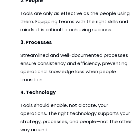
2. People
Tools are only as effective as the people using
them. Equipping teams with the right skills and
mindset is critical to achieving success.
3. Processes
Streamlined and well-documented processes
ensure consistency and efficiency, preventing
operational knowledge loss when people
transition.
4. Technology
Tools should enable, not dictate, your
operations. The right technology supports your
strategy, processes, and people—not the other
way around.