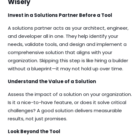
Wisely
Invest in a Solutions Partner Before a Tool
A solutions partner acts as your architect, engineer,
and developer all in one. They help identify your
needs, validate tools, and design and implement a
comprehensive solution that aligns with your
organization. Skipping this step is like hiring a builder
without a blueprint—it may not hold up over time.
Understand the Value of a Solution
Assess the impact of a solution on your organization.
Is it a nice-to-have feature, or does it solve critical
challenges? A good solution delivers measurable
results, not just promises.
Look Beyond the Tool