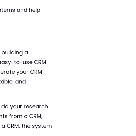
ystems and help
 building a
, easy-to-use CRM
perate your CRM
xible, and
 do your research.
nts from a CRM,
of a CRM, the system