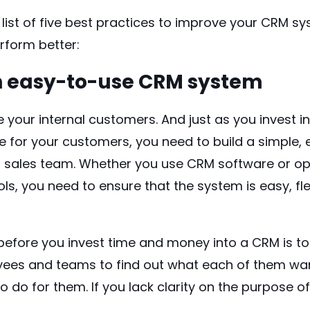
list of five best practices to improve your CRM s
rform better:
n easy-to-use CRM system
your internal customers. And just as you invest in
e for your customers, you need to build a simple
r sales team. Whether you use CRM software or o
ols, you need to ensure that the system is easy, fle
before you invest time and money into a CRM is to
yees and teams to find out what each of them wa
o do for them. If you lack clarity on the purpose 