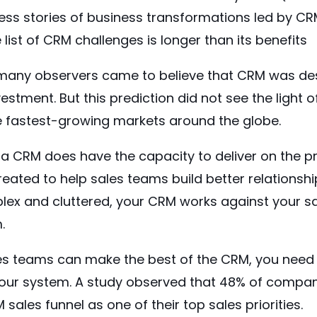
cess stories of business transformations led by C
e list of CRM challenges is longer than its benefits
, many observers came to believe that CRM was d
estment. But this prediction did not see the light o
e
fastest-growing
markets around the globe.
a CRM does have the capacity to deliver on the pr
eated to help sales teams build better relationshi
plex and cluttered, your CRM works against your s
.
es teams can make the best of the CRM, you need
our system. A
study
observed that 48% of compan
sales funnel as one of their top sales priorities.