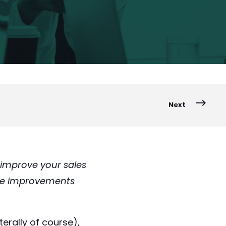
Next
improve your sales
five improvements
erally of course),