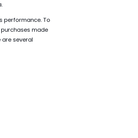
.
es performance. To
st purchases made
e are several