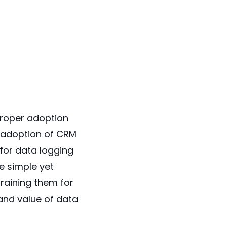
proper adoption
 adoption of CRM
 for data logging
e simple yet
raining them for
and value of data