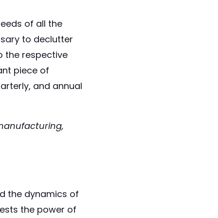
eeds of all the
ssary to declutter
 the respective
ant piece of
uarterly, and annual
 manufacturing,
ed the dynamics of
fests the power of