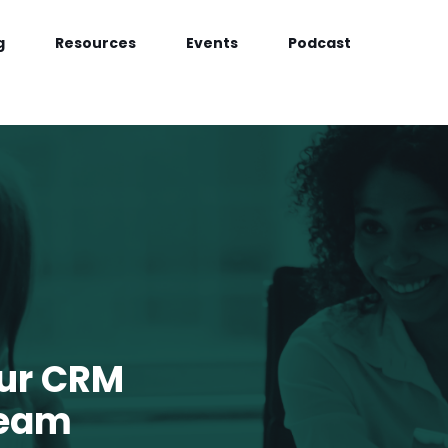
g
Resources
Events
Podcast
our CRM
Team