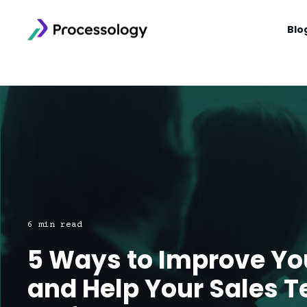
Blo
6 min read
5 Ways to Improve Y
and Help Your Sales 