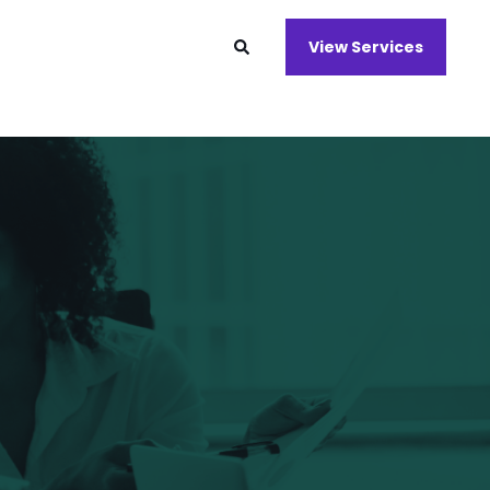
View Services