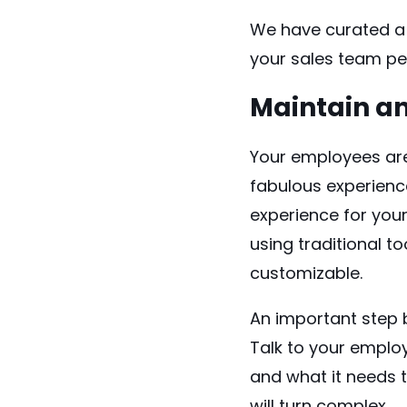
We have curated a 
your sales team pe
Maintain a
Your employees are 
fabulous experienc
experience for you
using traditional to
customizable.
An important step 
Talk to your emplo
and what it needs t
will turn complex.