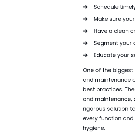
Schedule timel
Make sure your
Have a clean cr
Segment your d
Educate your s
One of the bigges
and maintenance of
best practices. The
and maintenance, or
rigorous solution t
every function and
hygiene.