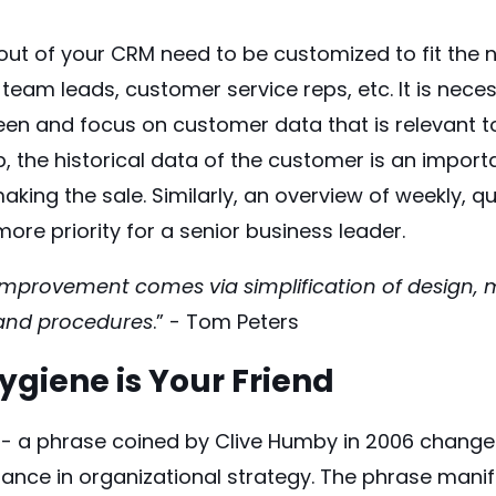
ut of your CRM need to be customized to fit the n
 team leads, customer service reps, etc. It is nece
en and focus on customer data that is relevant to
ep, the historical data of the customer is an import
aking the sale. Similarly, an overview of weekly, q
more priority for a senior business leader.
 improvement comes via simplification of design,
 and procedures
.” - Tom Peters
giene is Your Friend
l' - a phrase coined by Clive Humby in 2006 chang
tance in organizational strategy. The phrase mani