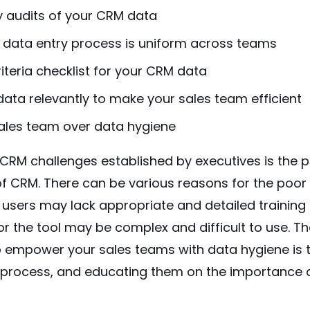
y audits of your CRM data
 data entry process is uniform across teams
iteria checklist for your CRM data
ata relevantly to make your sales team efficient
ales team over data hygiene
t CRM challenges
established by executives
is the 
 CRM. There can be various reasons for the poor
 users may lack appropriate and detailed training
 the tool may be complex and difficult to use. Th
o empower your sales teams with data hygiene is t
 process, and educating them on the importance 