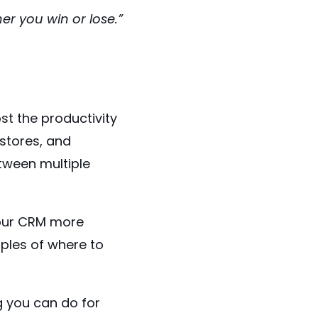
r you win or lose.”
st the productivity
 stores, and
tween multiple
your CRM more
ples of where to
g you can do for