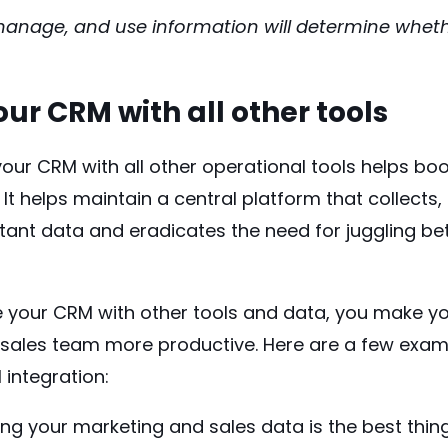
anage, and use information will determine whethe
ur CRM with all other tools
your CRM with all other operational tools helps boo
 It helps maintain a central platform that collects,
rtant data and
eradicates
the need for juggling be
 your CRM with other tools and data, you make 
 sales team more productive. Here are a few exam
 integration:
ng your marketing and sales data is the best thin