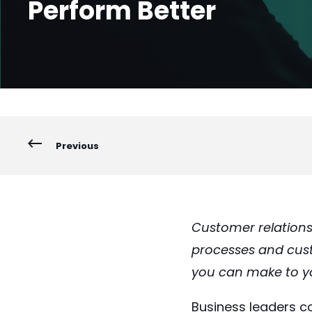
Perform Better
Previous
Customer relation
processes and custo
you can make to yo
Business leaders co