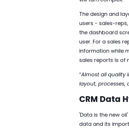
The design and layo
users - sales-reps,
the dashboard scre
user. For a sales r
information while m
sales reports is of 
“
Almost all quality
layout, processes,
CRM Data Hy
'Data is the new oi
data and its impor