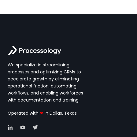
We specialize in streamlining
processes and optimizing CRMs to
accelerate growth by eliminating
operational friction, automating
workflows, and enabling workforces
with documentation and training.
Operated with
❤
in Dallas, Texas