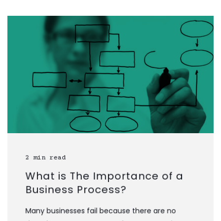
2 min read
What is The Importance of a
Business Process?
Many businesses fail because there are no