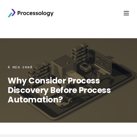
4 min read
Why Consider Process
Discovery Before Process
Automation?