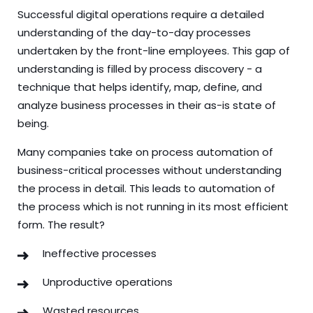
Successful digital operations require a detailed
understanding of the day-to-day processes
undertaken by the front-line employees. This gap of
understanding is filled by process discovery - a
technique that helps identify, map, define, and
analyze business processes in their as-is state of
being.
Many companies take on process automation of
business-critical processes without understanding
the process in detail. This leads to automation of
the process which is not running in its most efficient
form. The result?
Ineffective processes
Unproductive operations
Wasted resources