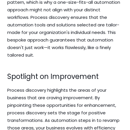
pattern, which is why a one-size-fits-all automation
approach might not align with your distinct
workflows. Process discovery ensures that the
automation tools and solutions selected are tailor-
made for your organization's individual needs. This
bespoke approach guarantees that automation
doesn't just work—it works flawlessly, like a finely
tailored suit.
Spotlight on Improvement
Process discovery highlights the areas of your
business that are craving improvement. By
pinpointing these opportunities for enhancement,
process discovery sets the stage for positive
transformations. As automation steps in to revamp
those areas, your business evolves with efficiency