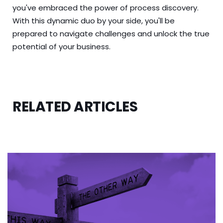
you've embraced the power of process discovery.
With this dynamic duo by your side, you'll be
prepared to navigate challenges and unlock the true
potential of your business.
RELATED ARTICLES