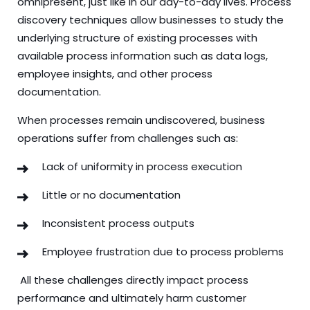
omnipresent, just like in our day-to-day lives. Process
discovery techniques allow businesses to study the
underlying structure of existing processes with
available process information such as data logs,
employee insights, and other process
documentation.
When processes remain undiscovered, business
operations suffer from challenges such as:
Lack of uniformity in process execution
Little or no documentation
Inconsistent process outputs
Employee frustration due to process problems
All these challenges directly impact process
performance and ultimately harm customer