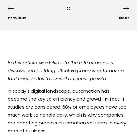
Previous
Next
In this article, we delve into the role of process
discovery in building effective process automation
that contributes to overall business growth.
In today's digital landscape, automation has
become the key to efficiency and growth. In fact, if
studies
are considered, 68% of employees have too
much work to handle daily, which is why companies
are adopting process automation solutions in every
area of business.