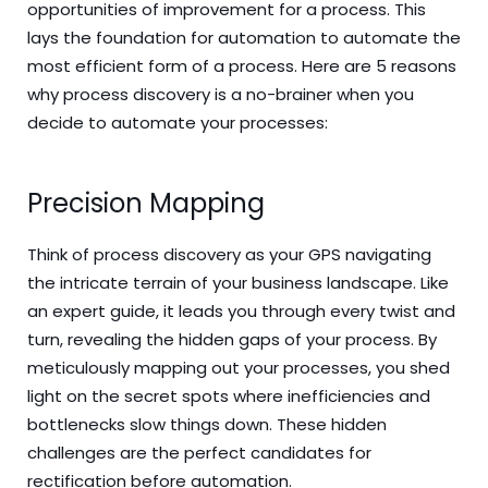
opportunities of improvement for a process. This
lays the foundation for automation to automate the
most efficient form of a process. Here are 5 reasons
why process discovery is a no-brainer when you
decide to automate your processes:
Precision Mapping
Think of process discovery as your GPS navigating
the intricate terrain of your business landscape. Like
an expert guide, it leads you through every twist and
turn, revealing the hidden gaps of your process. By
meticulously mapping out your processes, you shed
light on the secret spots where inefficiencies and
bottlenecks slow things down. These hidden
challenges are the perfect candidates for
rectification before automation.