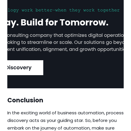
Conclusion
In the exciting world of business automation, process
discovery acts as your guiding star. So, before you
embark on the journey of automation, make sure