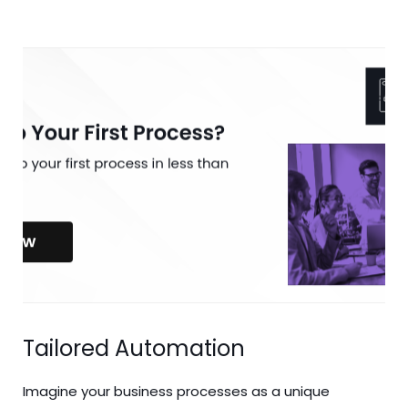
Tailored Automation
Imagine your business processes as a unique