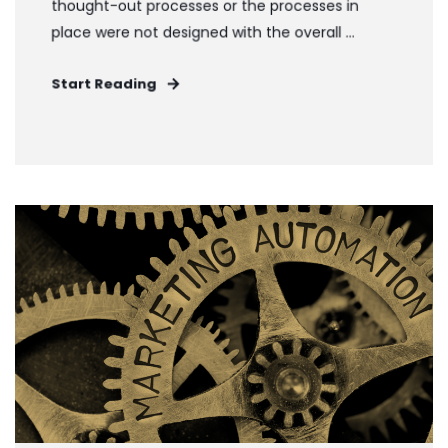
thought-out processes or the processes in
place were not designed with the overall ...
Start Reading