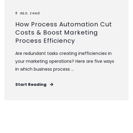
8 min read
How Process Automation Cut
Costs & Boost Marketing
Process Efficiency
Are redundant tasks creating inefficiencies in
your marketing operations? Here are five ways
in which business process ...
Start Reading