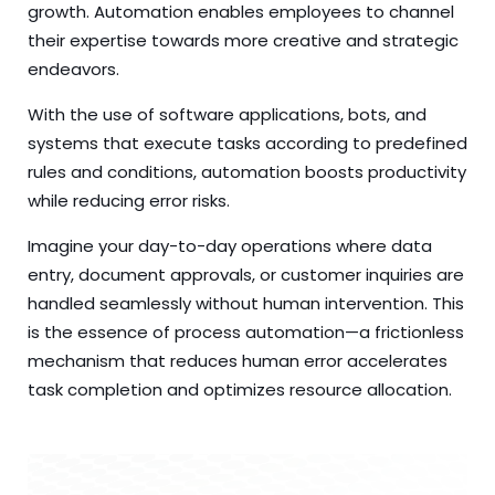
growth. Automation enables employees to channel
their expertise towards more creative and strategic
endeavors.
With the use of software applications, bots, and
systems that execute tasks according to predefined
rules and conditions, automation boosts productivity
while reducing error risks.
Imagine your day-to-day operations where data
entry, document approvals, or customer inquiries are
handled seamlessly without human intervention. This
is the essence of process automation—a frictionless
mechanism that reduces human error accelerates
task completion and optimizes resource allocation.