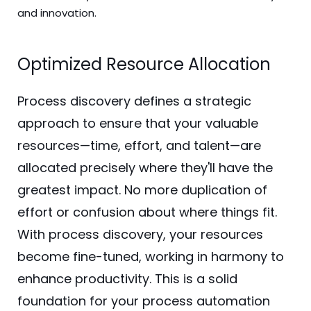
and innovation.
Optimized Resource Allocation
Process discovery defines a strategic
approach to ensure that your valuable
resources—time, effort, and talent—are
allocated precisely where they'll have the
greatest impact. No more duplication of
effort or confusion about where things fit.
With process discovery, your resources
become fine-tuned, working in harmony to
enhance productivity. This is a solid
foundation for your process automation