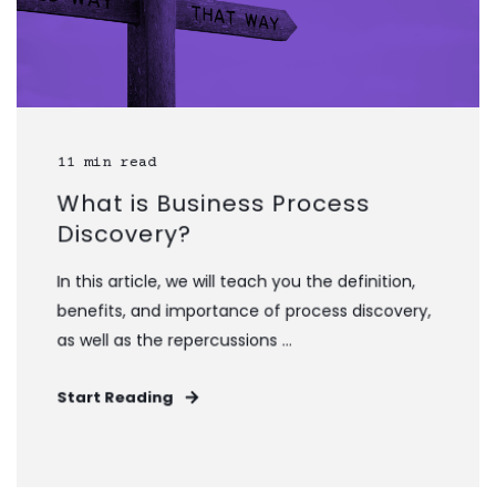
11 min read
What is Business Process
Discovery?
In this article, we will teach you the definition,
benefits, and importance of process discovery,
as well as the repercussions ...
Start Reading