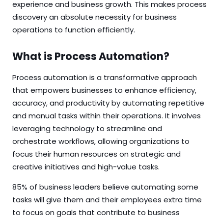
experience and business growth. This makes process
discovery an absolute necessity for business
operations to function efficiently.
What is Process Automation?
Process automation is a transformative approach
that empowers businesses to enhance efficiency,
accuracy, and productivity by automating repetitive
and manual tasks within their operations. It involves
leveraging technology to streamline and
orchestrate workflows, allowing organizations to
focus their human resources on strategic and
creative initiatives and high-value tasks.
85% of business leaders
believe
automating some
tasks will give them and their employees extra time
to focus on goals that contribute to business