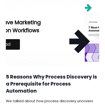
5 Reasons Why Process Discovery is
a Prerequisite for Process
Automation
We talked about how process discovery uncovers