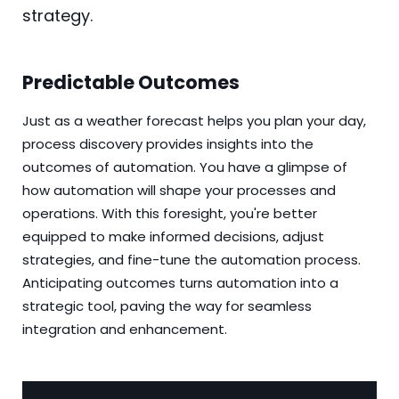
strategy.
Predictable Outcomes
Just as a weather forecast helps you plan your day,
process discovery provides insights into the
outcomes of automation. You have a glimpse of
how automation will shape your processes and
operations. With this foresight, you're better
equipped to make informed decisions, adjust
strategies, and fine-tune the automation process.
Anticipating outcomes turns automation into a
strategic tool, paving the way for seamless
integration and enhancement.