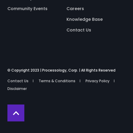
Community Events
Careers
Knowledge Base
Contact Us
© Copyright 2023 | Processology, Corp. | All Rights Reserved
Contact Us
Terms & Conditions
Privacy Policy
Disclaimer