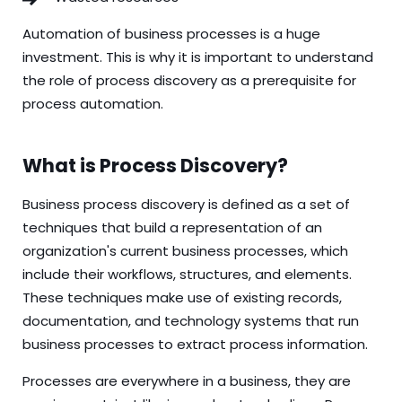
Automation of business processes is a huge
investment. This is why it is important to understand
the role of process discovery as a prerequisite for
process automation.
What is Process Discovery?
Business
process discovery
is defined as a set of
techniques that build a representation of an
organization's current business processes, which
include their workflows, structures, and elements.
These techniques make use of existing records,
documentation, and technology systems that run
business processes to extract process information.
Processes are everywhere in a business, they are