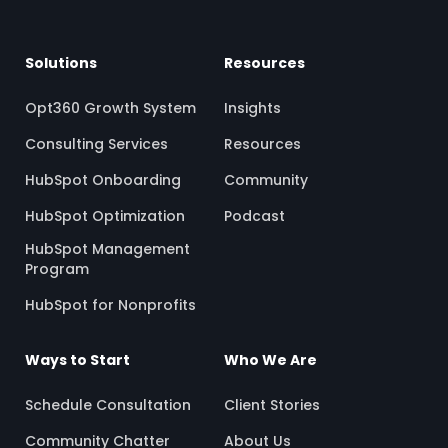
Solutions
Resources
Opt360 Growth System
Insights
Consulting Services
Resources
HubSpot Onboarding
Community
HubSpot Optimization
Podcast
HubSpot Management
Program
HubSpot for Nonprofits
Ways to Start
Who We Are
Schedule Consultation
Client Stories
Community Chatter
About Us