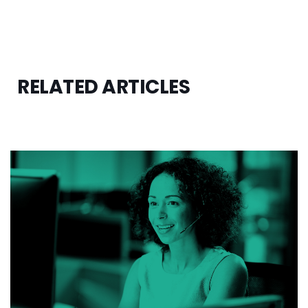
RELATED ARTICLES