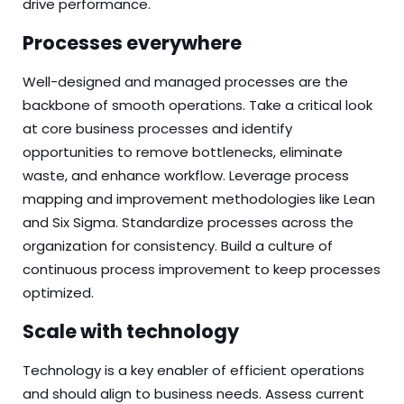
drive performance.
Processes everywhere
Well-designed and managed processes are the
backbone of smooth operations. Take a critical look
at core business processes and identify
opportunities to remove bottlenecks, eliminate
waste, and enhance workflow. Leverage process
mapping and improvement methodologies like Lean
and Six Sigma. Standardize processes across the
organization for consistency. Build a culture of
continuous process improvement to keep processes
optimized.
Scale with technology
Technology is a key enabler of efficient operations
and should align to business needs. Assess current