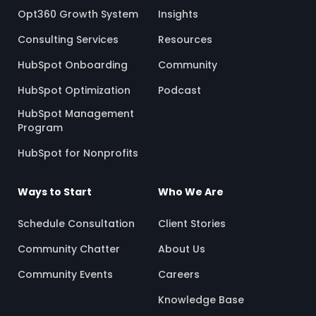
Opt360 Growth System
Insights
Consulting Services
Resources
HubSpot Onboarding
Community
HubSpot Optimization
Podcast
HubSpot Management
Program
HubSpot for Nonprofits
Ways to Start
Who We Are
Schedule Consultation
Client Stories
Community Chatter
About Us
Community Events
Careers
Knowledge Base