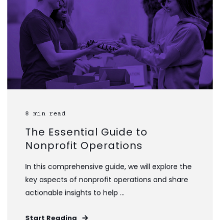
8 min read
The Essential Guide to
Nonprofit Operations
In this comprehensive guide, we will explore the
key aspects of nonprofit operations and share
actionable insights to help ...
Start Reading