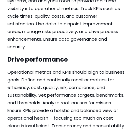
systems, and analytics tools to provide real-time
visibility into operational metrics. Track KPIs such as
cycle times, quality, costs, and customer
satisfaction. Use data to pinpoint improvement
areas, manage risks proactively, and drive process
enhancements. Ensure data governance and
security.
Drive performance
Operational metrics and KPIs should align to business
goals. Define and continually monitor metrics for
efficiency, cost, quality, risk, compliance, and
sustainability. Set performance targets, benchmarks,
and thresholds. Analyze root causes for misses.
Ensure KPIs provide a holistic and balanced view of
operational health – focusing too much on cost
alone is insufficient. Transparency and accountability