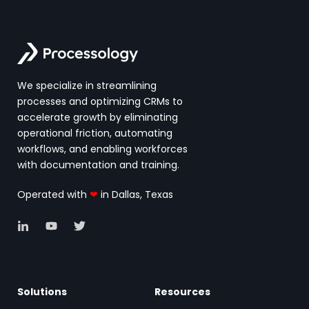
We specialize in streamlining
processes and optimizing CRMs to
accelerate growth by eliminating
operational friction, automating
workflows, and enabling workforces
with documentation and training.
Operated with
❤
in Dallas, Texas
Solutions
Resources