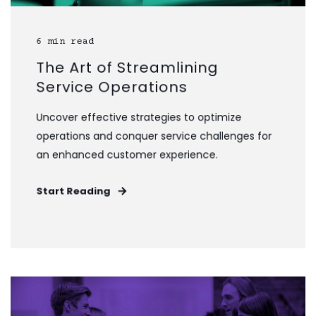
6 min read
The Art of Streamlining
Service Operations
Uncover effective strategies to optimize
operations and conquer service challenges for
an enhanced customer experience.
Start Reading