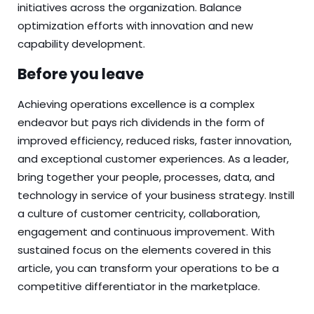
initiatives across the organization. Balance
optimization efforts with innovation and new
capability development.
Before you leave
Achieving operations excellence is a complex
endeavor but pays rich dividends in the form of
improved efficiency, reduced risks, faster innovation,
and exceptional customer experiences. As a leader,
bring together your people, processes, data, and
technology in service of your business strategy. Instill
a culture of customer centricity, collaboration,
engagement and continuous improvement. With
sustained focus on the elements covered in this
article, you can transform your operations to be a
competitive differentiator in the marketplace.