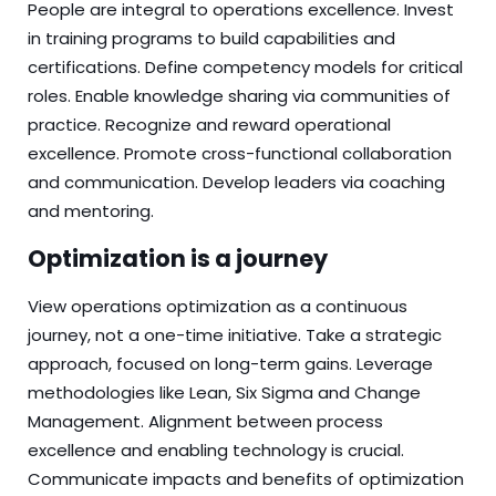
People are integral to operations excellence. Invest
in training programs to build capabilities and
certifications. Define competency models for critical
roles. Enable knowledge sharing via communities of
practice. Recognize and reward operational
excellence. Promote cross-functional collaboration
and communication. Develop leaders via coaching
and mentoring.
Optimization is a journey
View operations optimization as a continuous
journey, not a one-time initiative. Take a strategic
approach, focused on long-term gains. Leverage
methodologies like Lean, Six Sigma and Change
Management. Alignment between process
excellence and enabling technology is crucial.
Communicate impacts and benefits of optimization