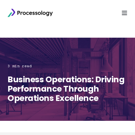
3 min read
Business Operations: Driving
Performance Through
Operations Excellence