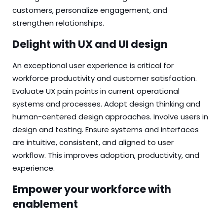
customers, personalize engagement, and
strengthen relationships.
Delight with UX and UI design
An exceptional user experience is critical for
workforce productivity and customer satisfaction.
Evaluate UX pain points in current operational
systems and processes. Adopt design thinking and
human-centered design approaches. Involve users in
design and testing. Ensure systems and interfaces
are intuitive, consistent, and aligned to user
workflow. This improves adoption, productivity, and
experience.
Empower your workforce with
enablement