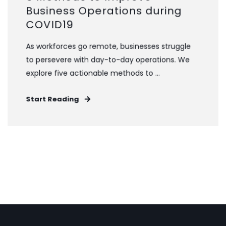
Business Operations during
COVID19
As workforces go remote, businesses struggle
to persevere with day-to-day operations. We
explore five actionable methods to ...
Start Reading