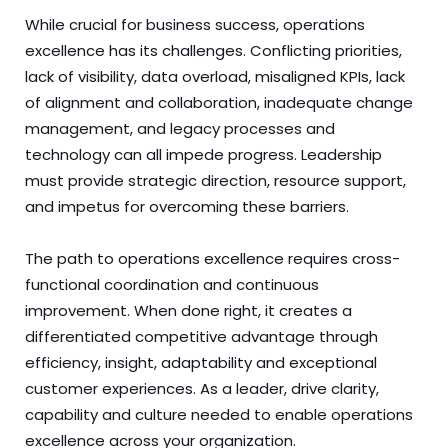
While crucial for business success, operations
excellence has its challenges. Conflicting priorities,
lack of visibility, data overload, misaligned KPIs, lack
of alignment and collaboration, inadequate change
management, and legacy processes and
technology can all impede progress. Leadership
must provide strategic direction, resource support,
and impetus for overcoming these barriers.
The path to operations excellence requires cross-
functional coordination and continuous
improvement. When done right, it creates a
differentiated competitive advantage through
efficiency, insight, adaptability and exceptional
customer experiences. As a leader, drive clarity,
capability and culture needed to enable operations
excellence across your organization.