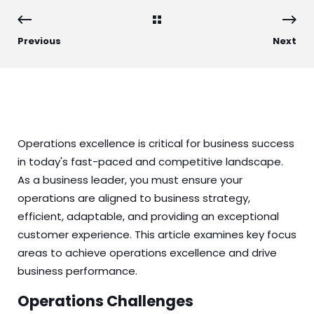
Previous
Next
Operations excellence is critical for business success
in today's fast-paced and competitive landscape.
As a business leader, you must ensure your
operations are aligned to business strategy,
efficient, adaptable, and providing an exceptional
customer experience. This article examines key focus
areas to achieve operations excellence and drive
business performance.
Operations Challenges