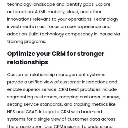
technology landscape and identify gaps. Explore
automation, AI/ML, mobility, cloud, and other
innovations relevant to your operations. Technology
investments must focus on user experience and
adoption. Build technology competency in-house via
training programs.
Optimize your CRM for stronger
relationships
Customer relationship management systems
provide a unified view of customer interactions and
enable superior service. CRM best practices include
segmenting customers, mapping customer journeys,
setting service standards, and tracking metrics like
NPS and CSAT. Integrate CRM with back-end
systems for a single view of customer data across
the organization. Use CRM insights to understand