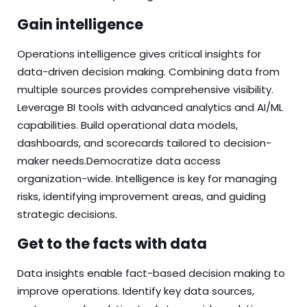
Gain intelligence
Operations
intelligence
gives critical insights for
data-driven decision making. Combining data from
multiple sources provides comprehensive visibility.
Leverage BI tools with advanced analytics and AI/ML
capabilities. Build operational data models,
dashboards, and scorecards tailored to decision-
maker needs.Democratize data access
organization-wide. Intelligence is key for managing
risks, identifying improvement areas, and guiding
strategic decisions.
Get to the facts with data
Data
insights enable fact-based decision making to
improve operations. Identify key data sources,