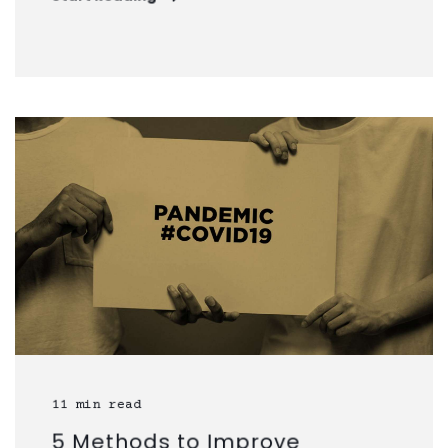
11 min read
5 Methods to Improve