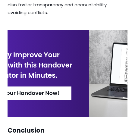
also foster transparency and accountability,
avoiding conflicts.
Conclusion