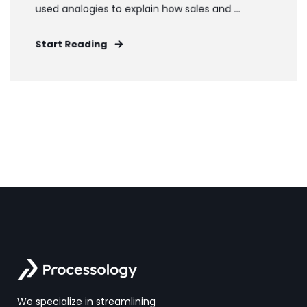
used analogies to explain how sales and ...
Start Reading
We specialize in streamlining