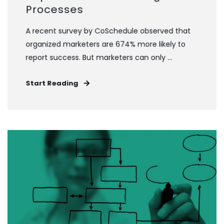
Processes
A recent survey by CoSchedule observed that
organized marketers are 674% more likely to
report success. But marketers can only ...
Start Reading