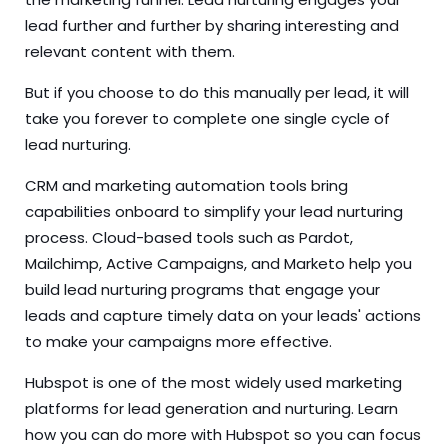
lead further and further by sharing interesting and
relevant content with them.
But if you choose to do this manually per lead, it will
take you forever to complete one single cycle of
lead nurturing.
CRM and marketing automation tools bring
capabilities onboard to simplify your lead nurturing
process. Cloud-based tools such as Pardot,
Mailchimp, Active Campaigns, and Marketo help you
build lead nurturing programs that engage your
leads and capture timely data on your leads' actions
to make your campaigns more effective.
Hubspot is one of the most widely used marketing
platforms for lead generation and nurturing.
Learn
how
you can do more with Hubspot so you can focus