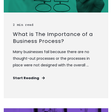
2 min read
What is The Importance of a
Business Process?
Many businesses fail because there are no
thought-out processes or the processes in
place were not designed with the overall ...
Start Reading