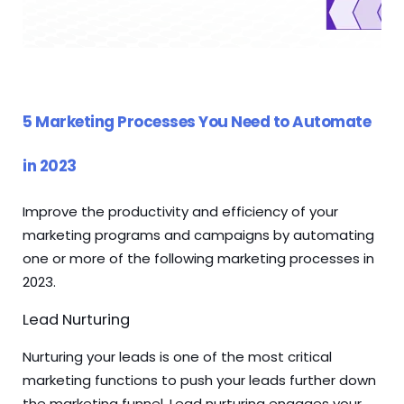
5 Marketing Processes You Need to Automate
in 2023
Improve the productivity and efficiency of your
marketing programs and campaigns by automating
one or more of the following marketing processes in
2023.
Lead Nurturing
Nurturing your leads is one of the most critical
marketing functions to push your leads further down
the marketing funnel. Lead nurturing engages your