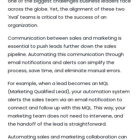
one of the biggest challenges business leaders face
across the globe. Yet, the alignment of these two
'rival' teams is critical to the success of an
organization.
Communication between sales and marketing is
essential to push leads further down the sales
pipeline. Automating this communication through
email notifications and alerts can simplify the
process, save time, and eliminate manual errors.
For example, when a lead becomes an MQL
(Marketing Qualified Lead), your automation system
alerts the sales team via an email notification to
connect and follow up with this MQL. This way, your
marketing team does not need to intervene, and
the handoff of the lead is straightforward.
Automating sales and marketing collaboration can