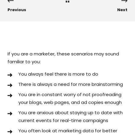
Previous
Next
If you are a marketer, these scenarios may sound
familiar to you:
You always feel there is more to do
There is always a need for more brainstorming
You are in constant worry of not proofreading
your blogs, web pages, and ad copies enough
You are anxious about staying up to date with
current events for real-time campaigns
You often look at marketing data for better