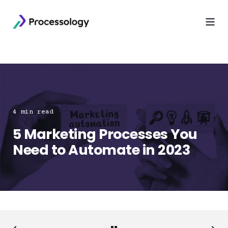
4 min read
5 Marketing Processes You
Need to Automate in 2023