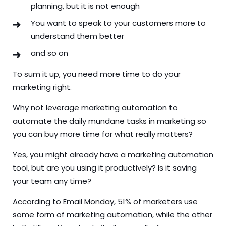
planning, but it is not enough
You want to speak to your customers more to
understand them better
and so on
To sum it up, you need more time to do your
marketing right.
Why not leverage marketing automation to
automate the daily mundane tasks in marketing so
you can buy more time for what really matters?
Yes, you might already have a marketing automation
tool, but are you using it productively? Is it saving
your team any time?
According to
Email Monday, 51% of marketers use
some form of marketing automation, while the other