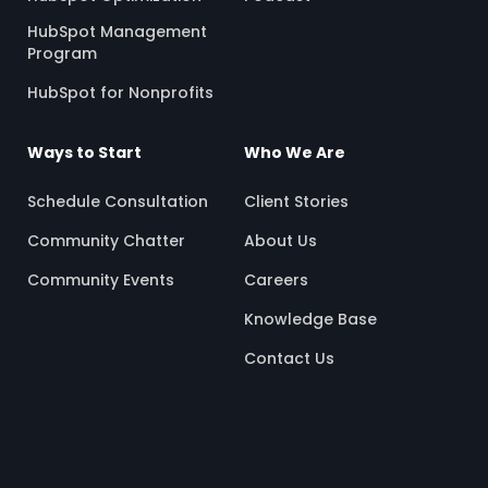
HubSpot Management
Program
HubSpot for Nonprofits
Ways to Start
Who We Are
Schedule Consultation
Client Stories
Community Chatter
About Us
Community Events
Careers
Knowledge Base
Contact Us