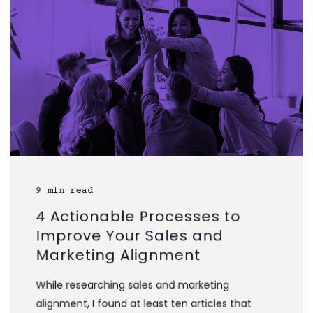
9 min read
4 Actionable Processes to
Improve Your Sales and
Marketing Alignment
While researching sales and marketing
alignment, I found at least ten articles that