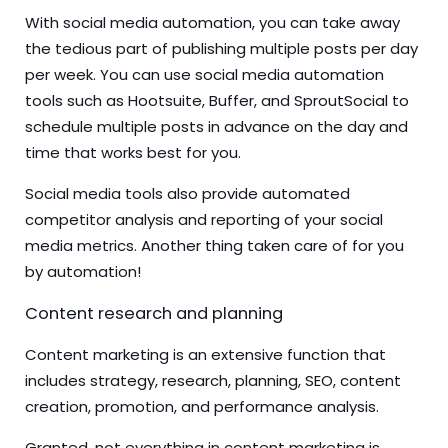
With social media automation, you can take away
the tedious part of publishing multiple posts per day
per week. You can use social media automation
tools such as Hootsuite, Buffer, and SproutSocial to
schedule multiple posts in advance on the day and
time that works best for you.
Social media tools also provide automated
competitor analysis and reporting of your social
media metrics. Another thing taken care of for you
by automation!
Content research and planning
Content marketing is an extensive function that
includes strategy, research, planning, SEO, content
creation, promotion, and performance analysis.
Granted, not everything in content marketing is