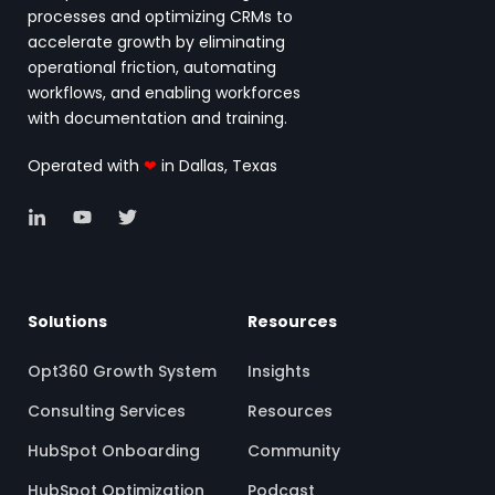
processes and optimizing CRMs to
accelerate growth by eliminating
operational friction, automating
workflows, and enabling workforces
with documentation and training.
Operated with
❤
in Dallas, Texas
Solutions
Resources
Opt360 Growth System
Insights
Consulting Services
Resources
HubSpot Onboarding
Community
HubSpot Optimization
Podcast