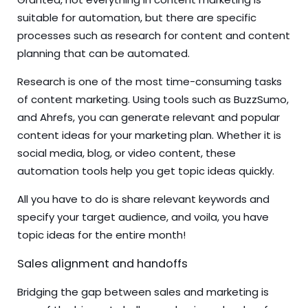
suitable for automation, but there are specific
processes such as research for content and content
planning that can be automated.
Research is one of the most time-consuming tasks
of content marketing. Using tools such as BuzzSumo,
and Ahrefs, you can generate relevant and popular
content ideas for your marketing plan. Whether it is
social media, blog, or video content, these
automation tools help you get topic ideas quickly.
All you have to do is share relevant keywords and
specify your target audience, and voila, you have
topic ideas for the entire month!
Sales alignment and handoffs
Bridging the gap between sales and marketing is