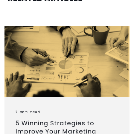
7 min read
5 Winning Strategies to
Improve Your Marketing