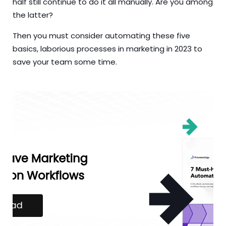
half still continue to do it all manually. Are you among
the latter?
Then you must consider automating these five
basics, laborious processes in marketing in 2023 to
save your team some time.