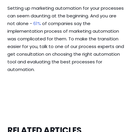
Setting up marketing automation for your processes
can seem daunting at the beginning. And you are
not alone -
61%
of companies say the
implementation process of marketing automation
was complicated for them. To make the transition
easier for you,
talk to one of our process experts
and
get consultation on choosing the right automation
tool and evaluating the best processes for
automation.
RELATED ARTICLES