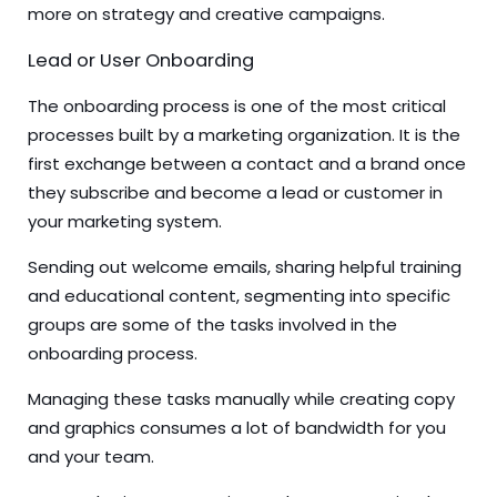
more on strategy and creative campaigns.
Lead or User Onboarding
The onboarding process is one of the most critical
processes built by a marketing organization. It is the
first exchange between a contact and a brand once
they subscribe and become a lead or customer in
your marketing system.
Sending out welcome emails, sharing helpful training
and educational content, segmenting into specific
groups are some of the tasks involved in the
onboarding process.
Managing these tasks manually while creating copy
and graphics consumes a lot of bandwidth for you
and your team.