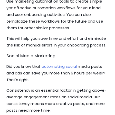
Use marketing automation tools to create simple
yet effective automation workflows for your lead
and user onboarding activities. You can also
templatize these workflows for the future and use
them for other similar processes.
This will help you save time and effort and eliminate
the risk of manual errors in your onboarding process.
Social Media Marketing
Did you know that
automating social
media posts
and ads can save you more than 6 hours per week?
That's right.
Consistency is an essential factor in getting above-
average engagement rates on social media. But
consistency means more creative posts, and more
posts need more time.