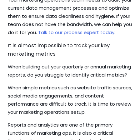
current data management processes and optimize
them to ensure data cleanliness and hygiene. If your
team does not have the bandwidth, we can help you
do it for you.
Talk to our process expert today
.
It is almost impossible to track your key
marketing metrics
When building out your quarterly or annual marketing
reports, do you struggle to identify critical metrics?
When simple metrics such as website traffic sources,
social media engagements, and content
performance are difficult to track, it is time to review
your marketing operations setup.
Reports and analytics are one of the primary
functions of marketing ops. It is also a critical