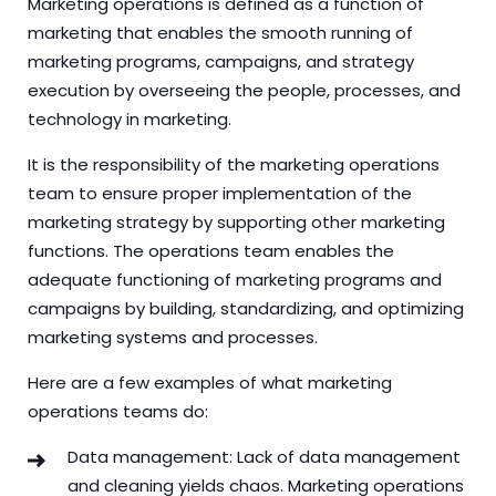
Marketing operations is defined as a function of
marketing that enables the smooth running of
marketing programs, campaigns, and strategy
execution by overseeing the people, processes, and
technology in marketing.
It is the responsibility of the marketing operations
team to ensure proper implementation of the
marketing strategy by supporting other marketing
functions. The operations team enables the
adequate functioning of marketing programs and
campaigns by building, standardizing, and optimizing
marketing systems and processes.
Here are a few examples of what marketing
operations teams do:
Data management: Lack of data management
and cleaning yields chaos. Marketing operations