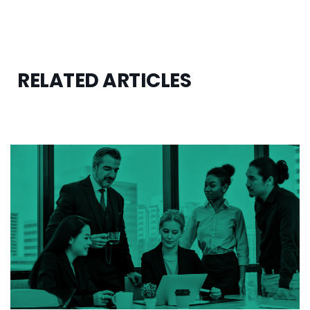
RELATED ARTICLES