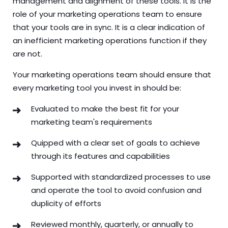
management and alignment of these tools. It is the
role of your marketing operations team to ensure
that your tools are in sync. It is a clear indication of
an inefficient marketing operations function if they
are not.
Your marketing operations team should ensure that
every marketing tool you invest in should be:
Evaluated to make the best fit for your
marketing team's requirements
Quipped with a clear set of goals to achieve
through its features and capabilities
Supported with standardized processes to use
and operate the tool to avoid confusion and
duplicity of efforts
Reviewed monthly, quarterly, or annually to