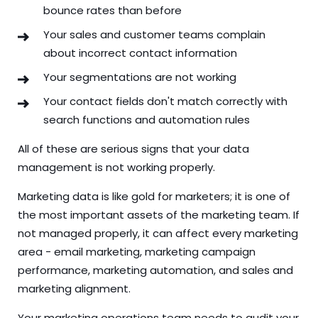
bounce rates than before
Your sales and customer teams complain
about incorrect contact information
Your segmentations are not working
Your contact fields don't match correctly with
search functions and automation rules
All of these are serious signs that your data
management is not working properly.
Marketing data is like gold for marketers; it is one of
the most important assets of the marketing team. If
not managed properly, it can affect every marketing
area - email marketing, marketing campaign
performance, marketing automation, and sales and
marketing alignment.
Your marketing operations team needs to audit your