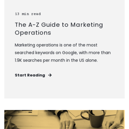
13 min read
The A-Z Guide to Marketing
Operations
Marketing operations is one of the most
searched keywords on Google, with more than
1.9K searches per month in the US alone.
Start Reading