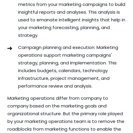
metrics from your marketing campaigns to build
insightful reports and analyses. This analysis is
used to emanate intelligent insights that help in
your marketing forecasting, planning, and
strategy.
Campaign planning and execution: Marketing
operations support marketing campaigns'
strategy, planning, and implementation. This
includes budgets, calendars, technology
infrastructure, project management, and
performance review and analysis.
Marketing operations differ from company to
company based on the marketing goals and
organizational structure. But the primary role played
by your marketing operations team is to remove the
roadblocks from marketing functions to enable the