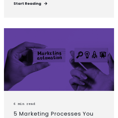
Start Reading
6 min read
5 Marketing Processes You