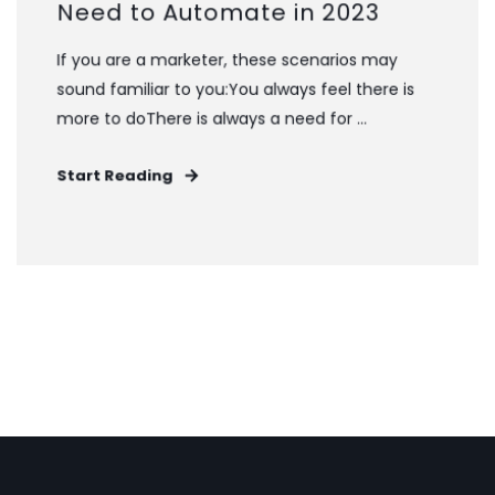
Need to Automate in 2023
If you are a marketer, these scenarios may
sound familiar to you:You always feel there is
more to doThere is always a need for ...
Start Reading