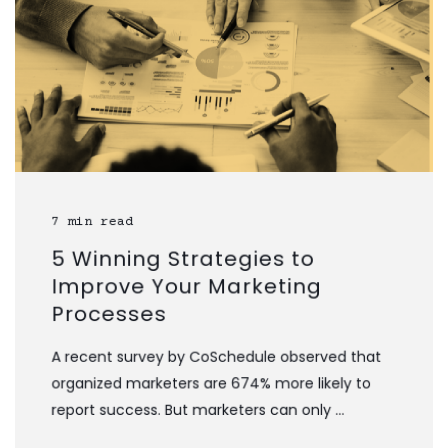
7 min read
5 Winning Strategies to
Improve Your Marketing
Processes
A recent survey by CoSchedule observed that
organized marketers are 674% more likely to
report success. But marketers can only ...