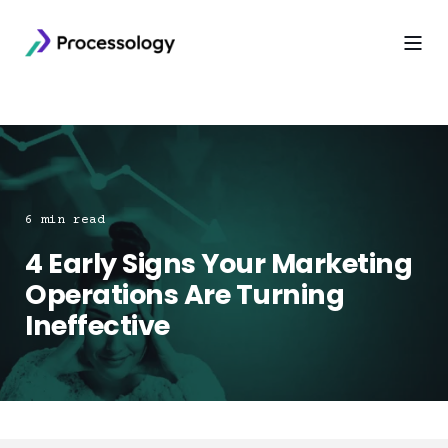
6 min read
4 Early Signs Your Marketing
Operations Are Turning
Ineffective