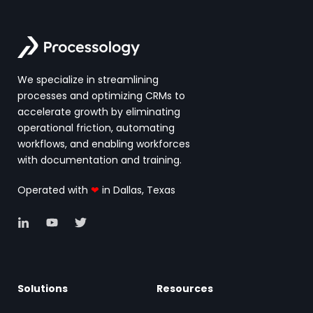
We specialize in streamlining
processes and optimizing CRMs to
accelerate growth by eliminating
operational friction, automating
workflows, and enabling workforces
with documentation and training.
Operated with
❤
in Dallas, Texas
Solutions
Resources