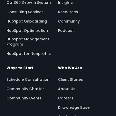
Opt360 Growth System
Insights
Consulting Services
Resources
HubSpot Onboarding
Community
HubSpot Optimization
Podcast
HubSpot Management
Program
HubSpot for Nonprofits
Ways to Start
Who We Are
Schedule Consultation
Client Stories
Community Chatter
About Us
Community Events
Careers
Knowledge Base