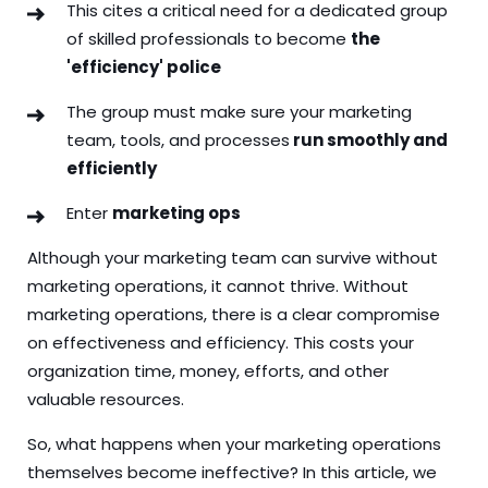
This cites a critical need for a dedicated group
of skilled professionals to become
the
'efficiency' police
The group must make sure your marketing
team, tools, and processes
run smoothly and
efficiently
Enter
marketing ops
Although your marketing team can survive without
marketing operations, it cannot thrive. Without
marketing operations, there is a clear compromise
on effectiveness and efficiency. This costs your
organization time, money, efforts, and other
valuable resources.
So, what happens when your marketing operations
themselves become ineffective? In this article, we