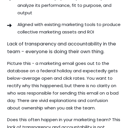
analyze its performance, fit to purpose, and
output
Aligned with existing marketing tools to produce
collective marketing assets and ROI
Lack of transparency and accountability in the
team - everyone is doing their own thing.
Picture this - a marketing email goes out to the
database on a federal holiday and expectedly gets
below-average open and click rates. You want to
rectify why this happened, but there is no clarity on
who was responsible for sending this email on a bad
day. There are vivid explanations and confusion
about ownership when you ask the team.
Does this often happen in your marketing team? This
lack of transparency and accountability is not