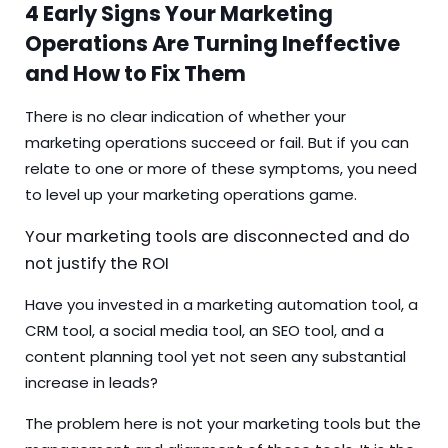
4 Early Signs Your Marketing
Operations Are Turning Ineffective
and How to Fix Them
There is no clear indication of whether your
marketing operations succeed or fail. But if you can
relate to one or more of these symptoms, you need
to level up your marketing operations game.
Your marketing tools are disconnected and do
not justify the ROI
Have you invested in a marketing automation tool, a
CRM tool, a social media tool, an SEO tool, and a
content planning tool yet not seen any substantial
increase in leads?
The problem here is not your marketing tools but the