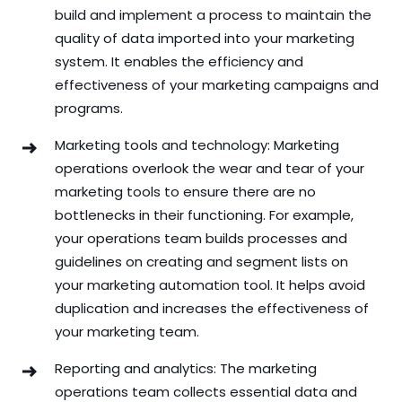
build and implement a process to maintain the
quality of data imported into your marketing
system. It enables the efficiency and
effectiveness of your marketing campaigns and
programs.
Marketing tools and technology: Marketing
operations overlook the wear and tear of your
marketing tools to ensure there are no
bottlenecks in their functioning. For example,
your operations team builds processes and
guidelines on creating and segment lists on
your marketing automation tool. It helps avoid
duplication and increases the effectiveness of
your marketing team.
Reporting and analytics: The marketing
operations team collects essential data and