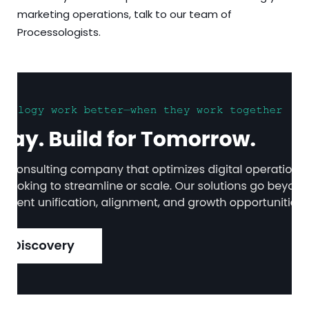
marketing operations, talk to our team of
Processologists.