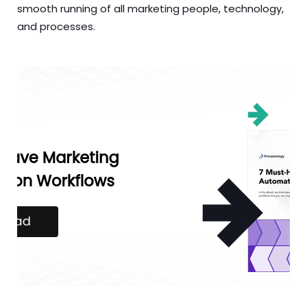
smooth running of all marketing people, technology,
and processes.