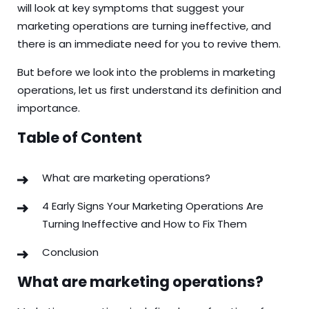
will look at key symptoms that suggest your
marketing operations are turning ineffective, and
there is an immediate need for you to revive them.
But before we look into the problems in marketing
operations, let us first understand its definition and
importance.
Table of Content
What are marketing operations?
4 Early Signs Your Marketing Operations Are
Turning Ineffective and How to Fix Them
Conclusion
What are marketing operations?