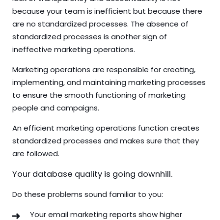
because your team is inefficient but because there
are no standardized processes. The absence of
standardized processes is another sign of
ineffective marketing operations.
Marketing operations are responsible for creating,
implementing, and maintaining marketing processes
to ensure the smooth functioning of marketing
people and campaigns.
An efficient marketing operations function creates
standardized processes and makes sure that they
are followed.
Your database quality is going downhill.
Do these problems sound familiar to you:
Your email marketing reports show higher