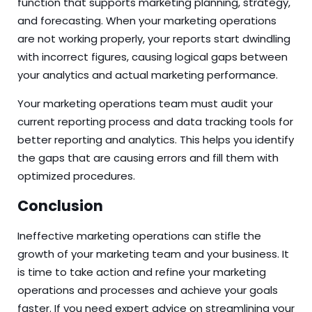
function that supports marketing planning, strategy,
and forecasting. When your marketing operations
are not working properly, your reports start dwindling
with incorrect figures, causing logical gaps between
your analytics and actual marketing performance.
Your marketing operations team must audit your
current reporting process and data tracking tools for
better reporting and analytics. This helps you identify
the gaps that are causing errors and fill them with
optimized procedures.
Conclusion
Ineffective marketing operations can stifle the
growth of your marketing team and your business. It
is time to take action and refine your marketing
operations and processes and achieve your goals
faster. If you need expert advice on streamlining your