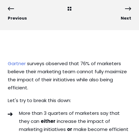
Previous
Next
Gartner
surveys observed that 76% of marketers
believe their marketing team cannot fully maximize
the impact of their initiatives while also being
efficient.
Let's try to break this down:
More than 3 quarters of marketers say that
they can
either
increase the impact of
marketing initiatives
or
make become efficient