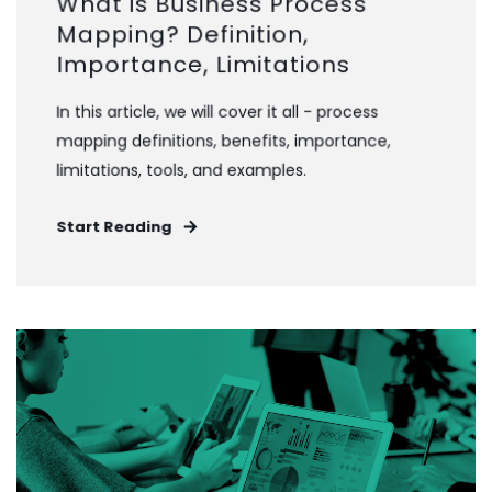
What is Business Process
Mapping? Definition,
Importance, Limitations
In this article, we will cover it all - process
mapping definitions, benefits, importance,
limitations, tools, and examples.
Start Reading