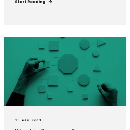
Start Reading
13 min read