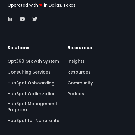
Operated with
❤
in Dallas, Texas
Solutions
Resources
Opt360 Growth System
Insights
Consulting Services
Resources
HubSpot Onboarding
Community
HubSpot Optimization
Podcast
HubSpot Management
Program
HubSpot for Nonprofits