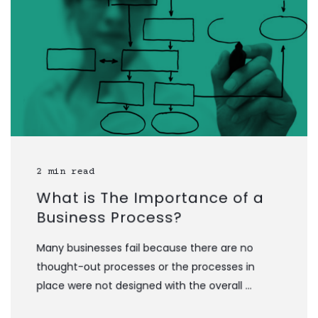
2 min read
What is The Importance of a
Business Process?
Many businesses fail because there are no
thought-out processes or the processes in
place were not designed with the overall ...