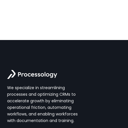
We specialize in streamlining
processes and optimizing CRMs to
accelerate growth by eliminating
operational friction, automating
workflows, and enabling workforces
with documentation and training.