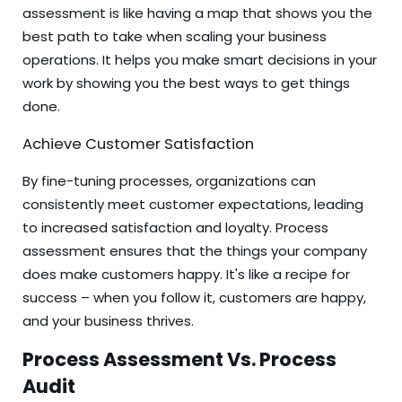
assessment is like having a map that shows you the
best path to take when scaling your business
operations. It helps you make smart decisions in your
work by showing you the best ways to get things
done.
Achieve Customer Satisfaction
By fine-tuning processes, organizations can
consistently meet customer expectations, leading
to increased satisfaction and loyalty. Process
assessment ensures that the things your company
does make customers happy. It's like a recipe for
success – when you follow it, customers are happy,
and your business thrives.
Process Assessment Vs. Process
Audit