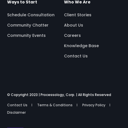
Ways to Start
Who We Are
Schedule Consultation
Client Stories
Community Chatter
About Us
Community Events
Careers
Knowledge Base
Contact Us
© Copyright 2023 | Processology, Corp. | All Rights Reserved
Contact Us
Terms & Conditions
Privacy Policy
Disclaimer