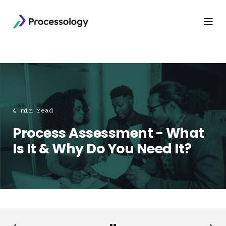
4 min read
Process Assessment - What
Is It & Why Do You Need It?