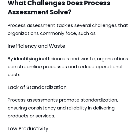
What Challenges Does Process
Assessment Solve?
Process assessment tackles several challenges that
organizations commonly face, such as:
Inefficiency and Waste
By identifying inefficiencies and waste, organizations
can streamline processes and reduce operational
costs.
Lack of Standardization
Process assessments promote standardization,
ensuring consistency and reliability in delivering
products or services.
Low Productivity