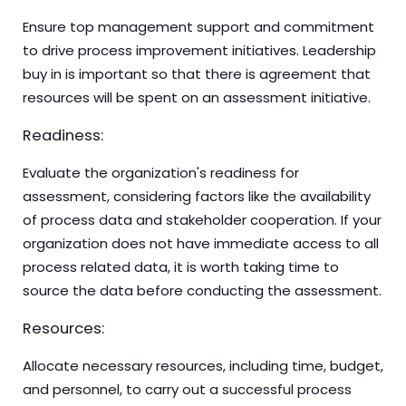
Ensure top management support and commitment
to drive process improvement initiatives. Leadership
buy in is important so that there is agreement that
resources will be spent on an assessment initiative.
Readiness:
Evaluate the organization's readiness for
assessment, considering factors like the availability
of process data and stakeholder cooperation. If your
organization does not have immediate access to all
process related data, it is worth taking time to
source the data before conducting the assessment.
Resources:
Allocate necessary resources, including time, budget,
and personnel, to carry out a successful process