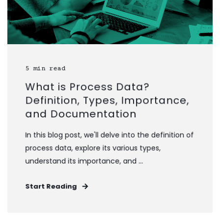
5 min read
What is Process Data?
Definition, Types, Importance,
and Documentation
In this blog post, we'll delve into the definition of
process data, explore its various types,
understand its importance, and ...
Start Reading