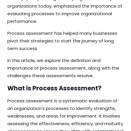
organizations today, emphasized the importance of
evaluating processes to improve organizational
performance.
Process assessment has helped many businesses
pivot their strategies to start the journey of long
term success.
In this article, we explore the definition and
importance of process assessment, along with the
challenges these assessments resolve.
What is Process Assessment?
Process assessment is a systematic evaluation of
an organization's processes to identify strengths,
weaknesses, and areas for improvement. It involves
assessing the effectiveness, efficiency, and maturity