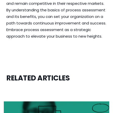
and remain competitive in their respective markets.
By understanding the basics of process assessment
and its benefits, you can set your organization on a
path towards continuous improvement and success.
Embrace process assessment as a strategic
approach to elevate your business to new heights.
RELATED ARTICLES