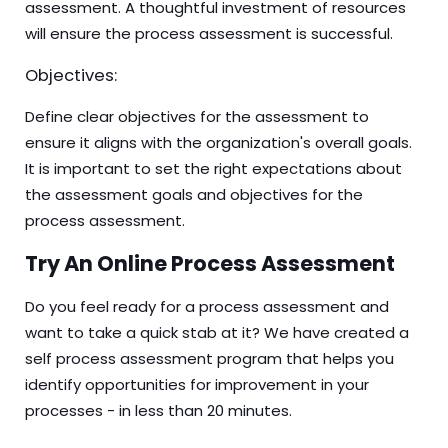
assessment. A thoughtful investment of resources
will ensure the process assessment is successful.
Objectives:
Define clear objectives for the assessment to
ensure it aligns with the organization's overall goals.
It is important to set the right expectations about
the assessment goals and objectives for the
process assessment.
Try An Online Process Assessment
Do you feel ready for a process assessment and
want to take a quick stab at it? We have created a
self process assessment program that helps you
identify opportunities for improvement in your
processes - in less than 20 minutes.