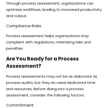
Through process assessment, organizations can
optimize workflows, leading to increased productivity
and output.
Compliance Risks
Process assessment helps organizations stay
compliant with regulations, minimizing risks and
penalties.
Are You Ready for a Process
Assessment?
Process assessments may not be as elaborate as
process audits, but they do need dedicated time
and resources. Before diving into a process
assessment, consider the following factors:
Commitment: