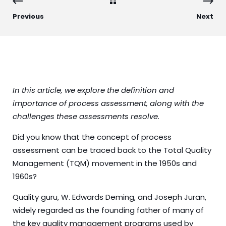
Previous
Next
In this article, we explore the definition and
importance of
process
assessment, along with the
challenges these assessments resolve.
Did you know that the concept of process
assessment can be traced back to the Total Quality
Management (TQM) movement in the 1950s and
1960s?
Quality guru, W. Edwards Deming, and Joseph Juran,
widely regarded as the founding father of many of
the key quality management programs used by