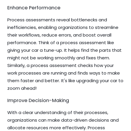
Enhance Performance
Process assessments reveal bottlenecks and
inefficiencies, enabling organizations to streamline
their workflows, reduce errors, and boost overall
performance. Think of a process assessment like
giving your car a tune-up. It helps find the parts that
might not be working smoothly and fixes them.
Similarly, a process assessment checks how your
work processes are running and finds ways to make
them faster and better. It's like upgrading your car to
zoom ahead!
Improve Decision-Making
With a clear understanding of their processes,
organizations can make data-driven decisions and
allocate resources more effectively. Process