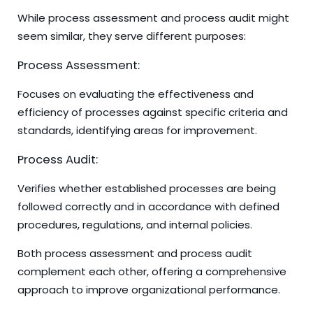
While process assessment and process audit might
seem similar, they serve different purposes:
Process Assessment:
Focuses on evaluating the effectiveness and
efficiency of processes against specific criteria and
standards, identifying areas for improvement.
Process Audit:
Verifies whether established processes are being
followed correctly and in accordance with defined
procedures, regulations, and internal policies.
Both process assessment and process audit
complement each other, offering a comprehensive
approach to improve organizational performance.