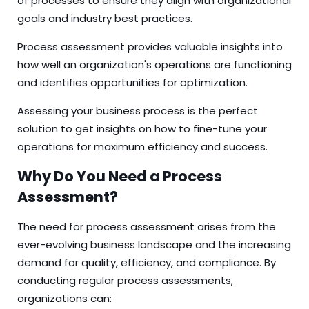
of processes to ensure they align with organizational
goals and industry best practices.
Process assessment provides valuable insights into
how well an organization's operations are functioning
and identifies opportunities for optimization.
Assessing your
business process
is the perfect
solution to get insights on how to fine-tune your
operations for maximum efficiency and success.
Why Do You Need a Process
Assessment?
The need for process assessment arises from the
ever-evolving business landscape and the increasing
demand for quality, efficiency, and compliance. By
conducting regular process assessments,
organizations can: