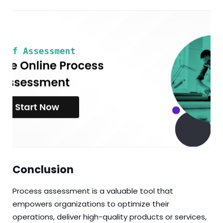
Conclusion
Process assessment is a valuable tool that
empowers organizations to optimize their
operations, deliver high-quality products or services,