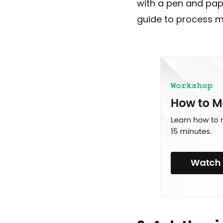
with a pen and pape
guide to process m