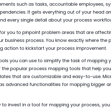
lements such as tasks, accountable employees, sy
endencies. It gets everything out of your head an
nd every single detail about your process workflo
for you to pinpoint problem areas that are affecti
r business process. You know exactly where the p
ng action to kickstart your process improvement.
ools you can use to simplify the task of mapping 
f the popular process mapping tools that help you 
ates that are customizable and easy-to-use.
Mic
has advanced functionalities for mapping bigger
y to invest in a tool for mapping your process, you