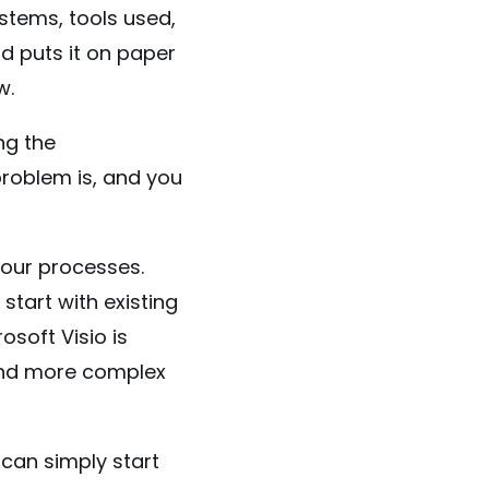
stems, tools used,
d puts it on paper
w.
ng the
roblem is, and you
your processes.
start with existing
rosoft Visio
is
 and more complex
 can simply start