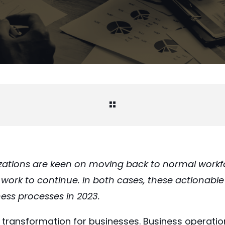
ations are keen on moving back to normal workfo
ork to continue. In both cases, these actionable t
ess processes in 2023.
 transformation for businesses. Business operati