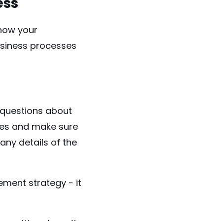
ess
 how your
usiness processes
 questions about
ees and make sure
any details of the
ement strategy - it