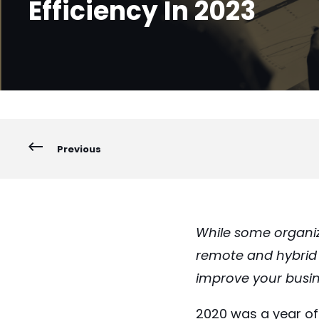
Efficiency In 2023
Previous
While some organiz
remote and hybrid w
improve your busin
2020 was a year of