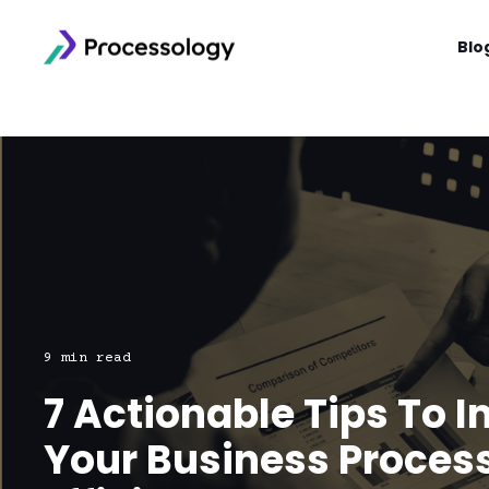
Blo
9 min read
7 Actionable Tips To 
Your Business Proces