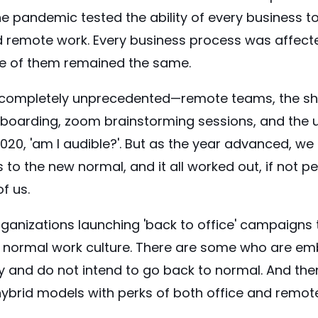
e pandemic tested the ability of every business to
 remote work. Every business process was affect
ne of them remained the same.
ompletely unprecedented—remote teams, the shift
boarding, zoom brainstorming sessions, and the 
020, 'am I audible?'. But as the year advanced, w
to the new normal, and it all worked out, if not per
of us.
ganizations launching 'back to office' campaigns
to normal work culture. There are some who are e
ly and do not intend to go back to normal. And the
hybrid models with perks of both office and remot