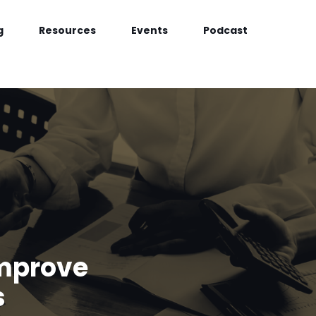
g
Resources
Events
Podcast
Improve
s