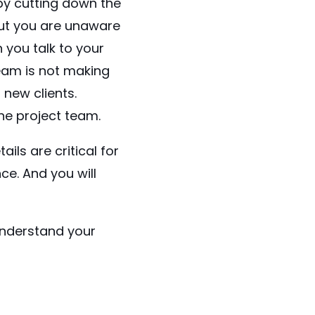
by cutting down the
but you are unaware
 you talk to your
team is not making
new clients.
the project team.
ils are critical for
e. And you will
 understand your