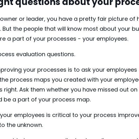
right questions about your proc
owner or leader, you have a pretty fair picture of
. But the people that will know most about your b
re a part of your processes - your employees.
ocess evaluation questions.
improving your processes is to ask your employees
y the process maps you created with your employ
s right. Ask them whether you have missed out on 
d be a part of your process map.
your employees is critical to your process improv
nto the unknown.