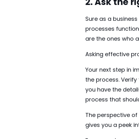
2. Ask the 
Sure as a business 
processes function
are the ones who a
Asking effective pr
Your next step in 
the process. Verif
you have the detail
process that shoul
The perspective of 
gives you a peek i