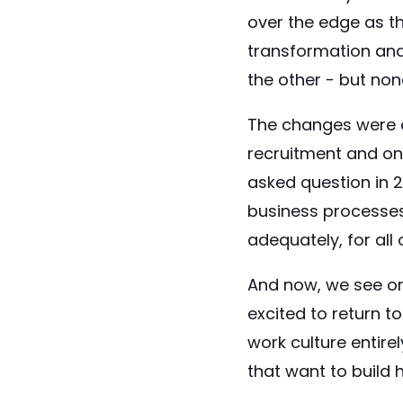
over the edge as th
transformation and
the other - but no
The changes were c
recruitment and on
asked question in 2
business processes 
adequately, for all 
And now, we see or
excited to return 
work culture entire
that want to build 