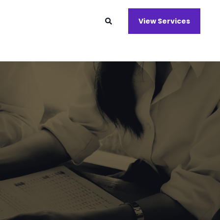
View Services