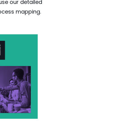
use our detailed
rocess mapping
.