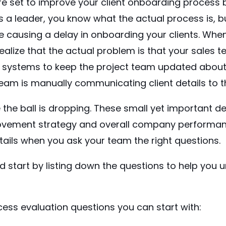
re set to improve your client onboarding process 
s a leader, you know what the actual process is, 
e causing a delay in onboarding your clients. When
ealize that the actual problem is that your sales 
r systems to keep the project team updated about 
team is manually communicating client details to 
he ball is dropping. These small yet important deta
vement strategy and overall company performanc
ails when you ask your team the right questions.
nd start by listing down the questions to help you
ess evaluation questions you can start with: