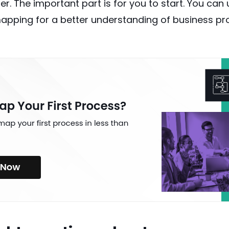
r. The important part is for you to start. You can 
apping for a better understanding of
business p