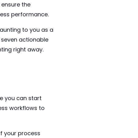
 ensure the
ness performance.
unting to you as a
f seven actionable
ting right away.
re you can start
ess workflows to
of your process