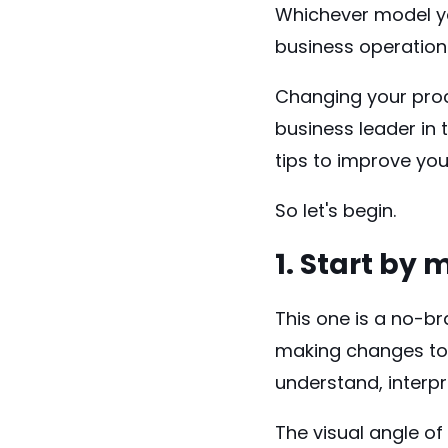
Whichever model you
business operation
Changing your pro
business leader in 
tips to improve yo
So let's begin.
1. Start by
This one is a no-br
making changes to 
understand, interp
The visual angle o