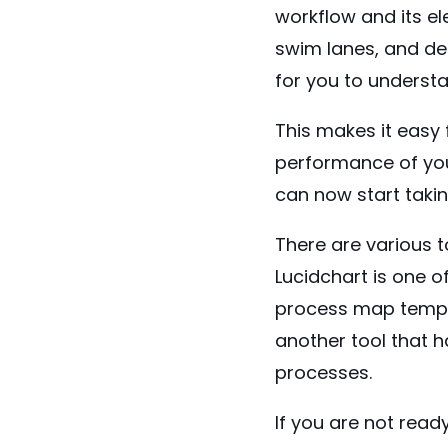
workflow and its e
swim lanes, and dep
for you to understa
This makes it easy 
performance of you
can now start taki
There are various t
Lucidchart
is one o
process map templ
another tool that 
processes.
If you are not read