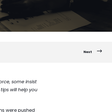
Next
rce, some insist
ips will help you
ons were pushed