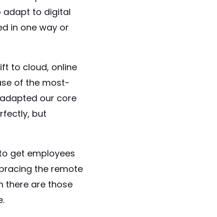
 adapt to digital
ed in one way or
 to cloud, online
use of the most-
e adapted our core
fectly, but
 to get employees
mbracing the remote
n there are those
e.