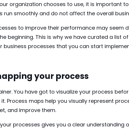
r organization chooses to use, it is important to
s run smoothly and do not affect the overall busi
cesses to improve their performance may seem da
the beginning. This is why we have curated a list o
ur business processes that you can start implemen
 mapping your process
ainer. You have got to visualize your process befo
it. Process maps help you visually represent proc
ret, and improve them.
f your processes gives you a clear understanding 