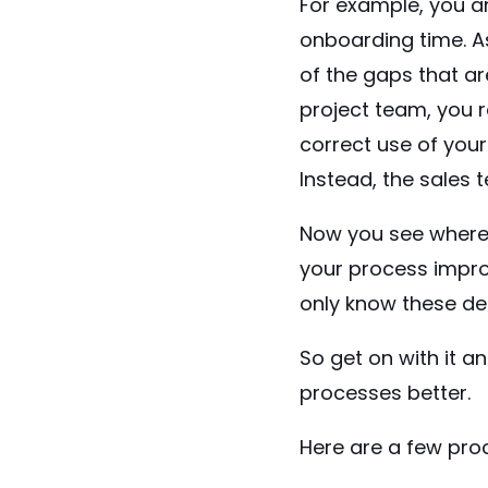
For example, you a
onboarding time. A
of the gaps that ar
project team, you r
correct use of you
Instead, the sales 
Now you see where t
your process impro
only know these det
So get on with it a
processes better.
Here are a few proc